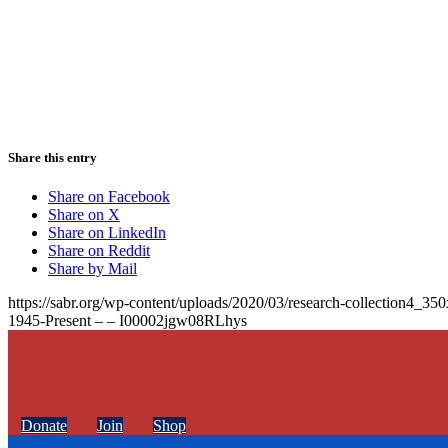
Share this entry
Share on Facebook
Share on X
Share on LinkedIn
Share on Reddit
Share by Mail
https://sabr.org/wp-content/uploads/2020/03/research-collection4_35
1945-Present – – I00002jgw08RLhys
Donate
Join
Shop