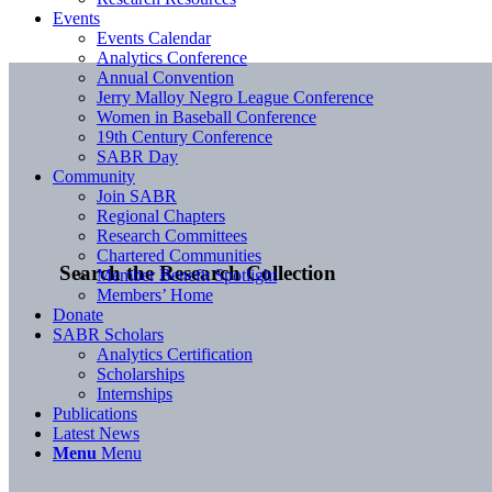
Events
Events Calendar
Analytics Conference
Annual Convention
Jerry Malloy Negro League Conference
Women in Baseball Conference
19th Century Conference
SABR Day
Community
Join SABR
Regional Chapters
Research Committees
Chartered Communities
Search the Research Collection
Member Benefit Spotlight
Members’ Home
Donate
SABR Scholars
Analytics Certification
Scholarships
Internships
Publications
Latest News
Menu
Menu