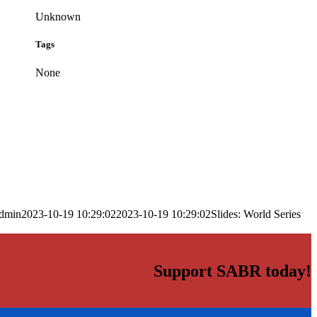
Unknown
Tags
None
dmin
2023-10-19 10:29:02
2023-10-19 10:29:02
Slides: World Series
Support SABR today!