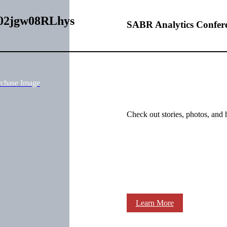
0002jgw08RLhys
SABR Analytics Confer
rchase Image
Check out stories, photos, and 
Learn More