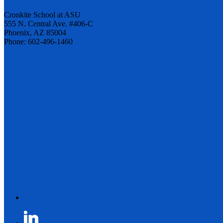
Cronkite School at ASU
555 N. Central Ave. #406-C
Phoenix, AZ 85004
Phone: 602-496-1460