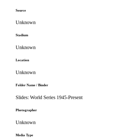
Source
Unknown
Stadium
Unknown
Location
Unknown
Folder Name / Binder
Slides: World Series 1945-Present
Photographer
Unknown
Media Type