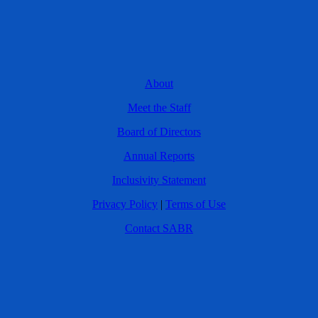
About
Meet the Staff
Board of Directors
Annual Reports
Inclusivity Statement
Privacy Policy
|
Terms of Use
Contact SABR