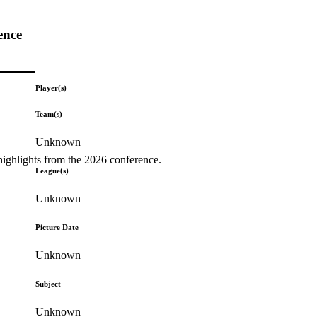
ence
Player(s)
Team(s)
Unknown
highlights from the 2026 conference.
League(s)
Unknown
Picture Date
Unknown
Subject
Unknown