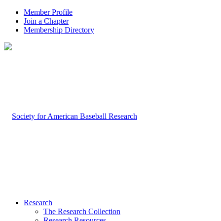
Member Profile
Join a Chapter
Membership Directory
Research
The Research Collection
Research Resources