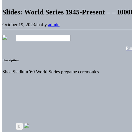
Slides: World Series 1945-Present – – I0
October 19, 2023
/
in
/
by
admin
Pu
Description
Shea Stadium '69 World Series pregame ceremonies