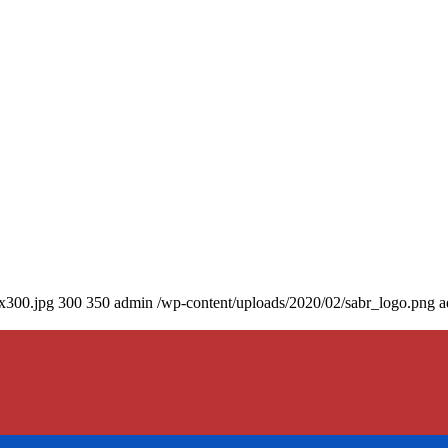
0x300.jpg
300
350
admin
/wp-content/uploads/2020/02/sabr_logo.png
a