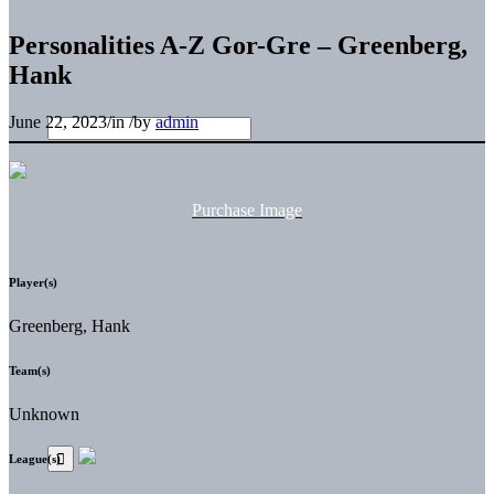
Personalities A-Z Gor-Gre – Greenberg,
Hank
June 22, 2023
/
in
/
by
admin
Purchase Image
Player(s)
Greenberg, Hank
Team(s)
Unknown
League(s)