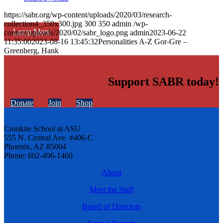
https://sabr.org/wp-content/uploads/2020/03/research-
collection4_350x300.jpg
300
350
admin
/wp-
Learn More
content/uploads/2020/02/sabr_logo.png
admin
2023-06-22
11:35:00
2023-08-16 13:45:32
Personalities A-Z Gor-Gre –
Greenberg, Hank
Support SABR today!
Donate
Join
Shop
Cronkite School at ASU
555 N. Central Ave. #406-C
Phoenix, AZ 85004
Phone: 602-496-1460
About
Meet the Staff
Board of Directors