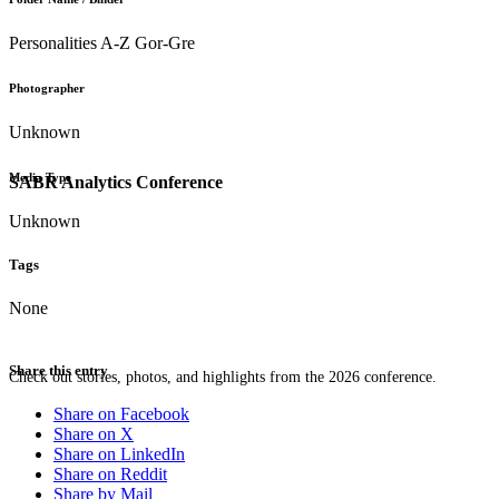
Personalities A-Z Gor-Gre
Photographer
Unknown
Media Type
SABR Analytics Conference
Unknown
Tags
None
Share this entry
Check out stories, photos, and highlights from the 2026 conference.
Share on Facebook
Share on X
Share on LinkedIn
Share on Reddit
Share by Mail