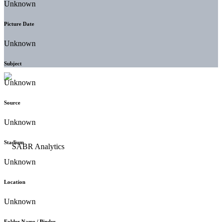
Unknown
Picture Date
Unknown
Subject
Unknown
Source
Unknown
Stadium
Unknown
Location
Unknown
Folder Name / Binder