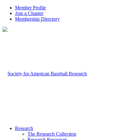
Member Profile
Join a Chapter
Membership Directory
Research
The Research Collection
Research Resources