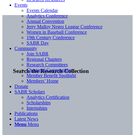
Events
Events Calendar
Analytics Conference
Annual Convention
Jerry Malloy Negro League Conference
Women in Baseball Conference
19th Century Conference
SABR Day
Community
Join SABR
Regional Chapters
Research Committees
Chartered Communities
Search the Research Collection
Member Benefit Spotlight
Members’ Home
Donate
SABR Scholars
Analytics Certification
Scholarships
Internships
Publications
Latest News
Menu
Menu