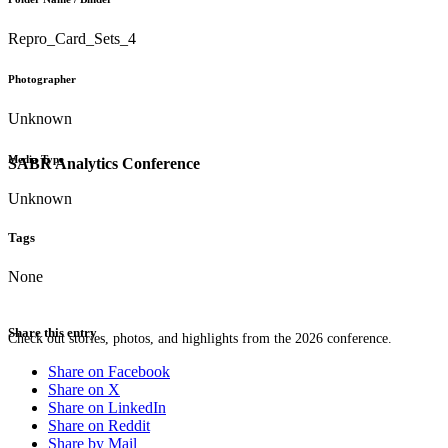
Repro_Card_Sets_4
Photographer
Unknown
Media Type
SABR Analytics Conference
Unknown
Tags
None
Share this entry
Check out stories, photos, and highlights from the 2026 conference.
Share on Facebook
Share on X
Share on LinkedIn
Share on Reddit
Share by Mail