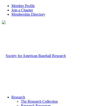
Member Profile
Join a Chapter
Membership Directory
Research
The Research Collection
Research Resources