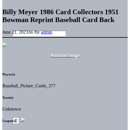
Billy Meyer 1986 Card Collectors 1951
Bowman Reprint Baseball Card Back
June 21, 2023
/
in
/
by
admin
Purchase Image
Player(s)
Baseball_Picture_Cards_377
Team(s)
Unknown
League(s)