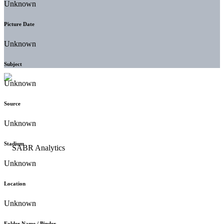
Unknown
Picture Date
Unknown
Subject
Unknown
Source
Unknown
Stadium
Unknown
Location
Unknown
Folder Name / Binder