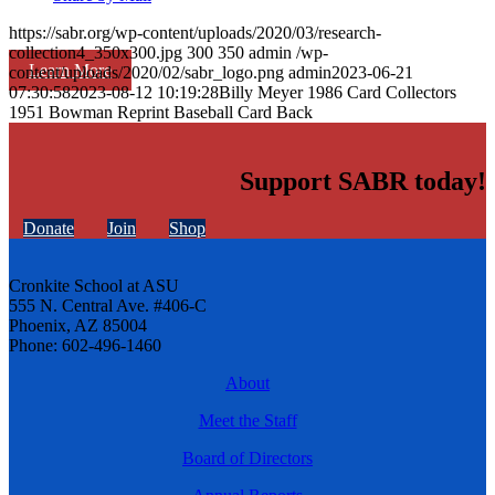
https://sabr.org/wp-content/uploads/2020/03/research-
collection4_350x300.jpg
300
350
admin
/wp-
Learn More
content/uploads/2020/02/sabr_logo.png
admin
2023-06-21
07:30:58
2023-08-12 10:19:28
Billy Meyer 1986 Card Collectors
1951 Bowman Reprint Baseball Card Back
Support SABR today!
Donate
Join
Shop
Cronkite School at ASU
555 N. Central Ave. #406-C
Phoenix, AZ 85004
Phone: 602-496-1460
About
Meet the Staff
Board of Directors