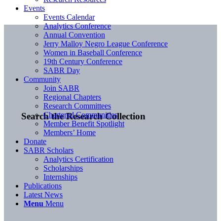
Events
Events Calendar
Analytics Conference
Annual Convention
Jerry Malloy Negro League Conference
Women in Baseball Conference
19th Century Conference
SABR Day
Community
Join SABR
Regional Chapters
Research Committees
Chartered Communities
Search the Research Collection
Member Benefit Spotlight
Members’ Home
Donate
SABR Scholars
Analytics Certification
Scholarships
Internships
Publications
Latest News
Menu
Menu