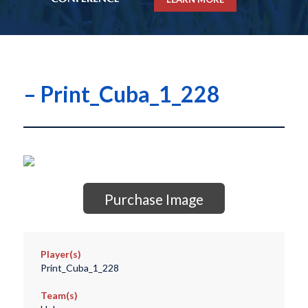
– Print_Cuba_1_228
Purchase Image
Player(s)
Print_Cuba_1_228
Team(s)