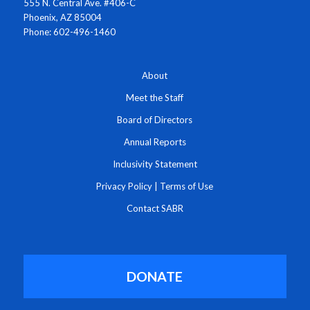
555 N. Central Ave. #406-C
Phoenix, AZ 85004
Phone: 602-496-1460
About
Meet the Staff
Board of Directors
Annual Reports
Inclusivity Statement
Privacy Policy
|
Terms of Use
Contact SABR
DONATE