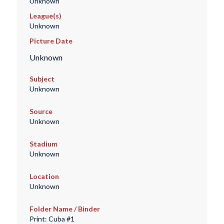
Unknown
League(s)
Unknown
Picture Date
Unknown
Subject
Unknown
Source
Unknown
Stadium
Unknown
Location
Unknown
Folder Name / Binder
Print: Cuba #1