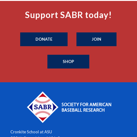
Support SABR today!
DONATE
JOIN
SHOP
Cronkite School at ASU