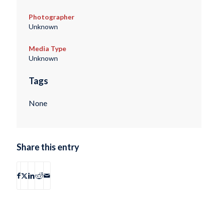
Photographer
Unknown
Media Type
Unknown
Tags
None
Share this entry