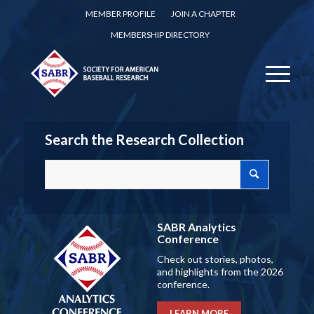
MEMBER PROFILE
JOIN A CHAPTER
MEMBERSHIP DIRECTORY
Search the Research Collection
SABR Analytics
Conference
Check out stories, photos,
and highlights from the 2026
conference.
LEARN MORE