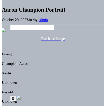
Aaron Champion Portrait
October 20, 2023
/
in
/
by
admin
Purchase Image
Player(s)
Champion; Aaron
Team(s)
Unknown
League(s)
Unknown