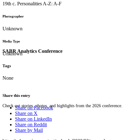
19th c. Personalities A-Z: A-F
Photographer
Unknown
Media Type
SABR Analytics Conference
Unknown
Tags
None
Share this entry
Check out stories, photos, and highlights from the 2026 conference.
Share on Facebook
Share on X
Share on LinkedIn
Share on Reddit
Share by Mail