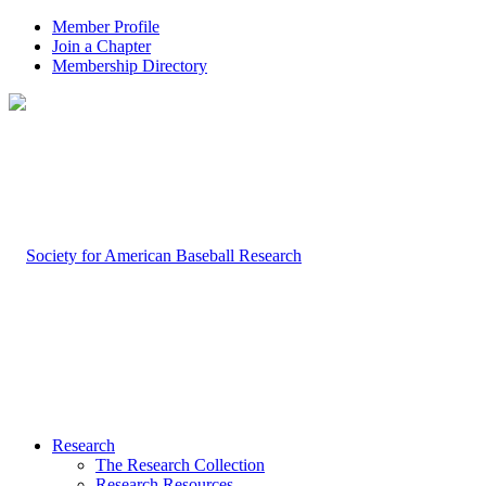
Member Profile
Join a Chapter
Membership Directory
Research
The Research Collection
Research Resources