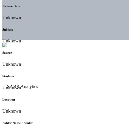
Picture Date
Unknown
Subject
Unknown
Source
Unknown
Stadium
Unknown
Location
Unknown
Folder Name / Binder