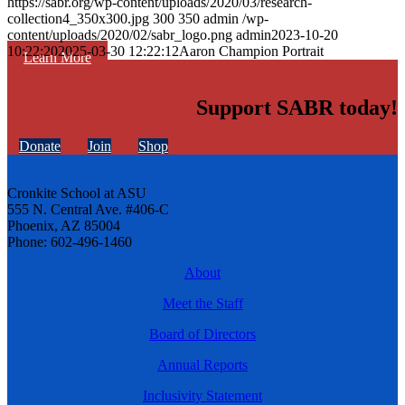
https://sabr.org/wp-content/uploads/2020/03/research-
collection4_350x300.jpg
300
350
admin
/wp-
content/uploads/2020/02/sabr_logo.png
admin
2023-10-20
10:22:20
2025-03-30 12:22:12
Aaron Champion Portrait
Learn More
Support SABR today!
Donate
Join
Shop
Cronkite School at ASU
555 N. Central Ave. #406-C
Phoenix, AZ 85004
Phone: 602-496-1460
About
Meet the Staff
Board of Directors
Annual Reports
Inclusivity Statement