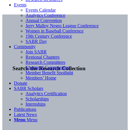
Events
Events Calendar
Analytics Conference
Annual Convention
Jerry Malloy Negro League Conference
Women in Baseball Conference
19th Century Conference
SABR Day
Community
Join SABR
Regional Chapters
Research Committees
Chartered Communities
Search the Research Collection
Member Benefit Spotlight
Members’ Home
Donate
SABR Scholars
Analytics Certification
Scholarships
Internships
Publications
Latest News
Menu
Menu