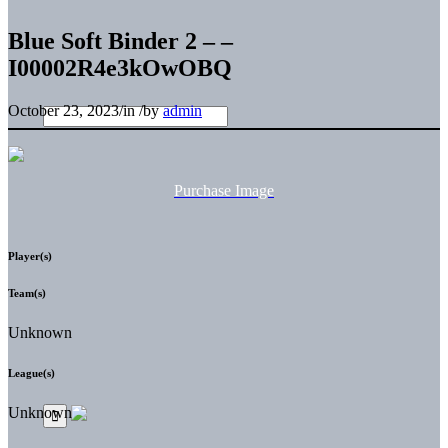
Blue Soft Binder 2 – –
I00002R4e3kOwOBQ
October 23, 2023
/
in
/
by
admin
Purchase Image
Player(s)
Team(s)
Unknown
League(s)
Unknown