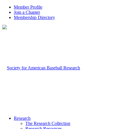
Member Profile
Join a Chapter
Membership Directory
Research
The Research Collection
Research Resources