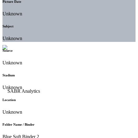
Picture Date
Unknown
Subject
Unknown
Source
Unknown
Stadium
Unknown
Location
Unknown
Folder Name / Binder
Blue Soft Binder 2