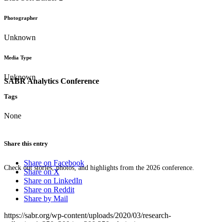
Photographer
Unknown
Media Type
Unknown
SABR Analytics Conference
Tags
None
Share this entry
Share on Facebook
Check out stories, photos, and highlights from the 2026 conference.
Share on X
Share on LinkedIn
Share on Reddit
Share by Mail
https://sabr.org/wp-content/uploads/2020/03/research-