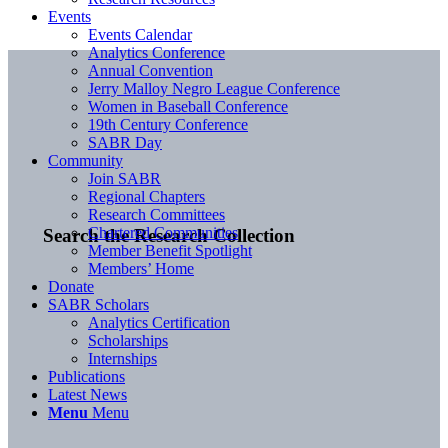
Events
Events Calendar
Analytics Conference
Annual Convention
Jerry Malloy Negro League Conference
Women in Baseball Conference
19th Century Conference
SABR Day
Community
Join SABR
Regional Chapters
Research Committees
Chartered Communities
Search the Research Collection
Member Benefit Spotlight
Members’ Home
Donate
SABR Scholars
Analytics Certification
Scholarships
Internships
Publications
Latest News
Menu
Menu