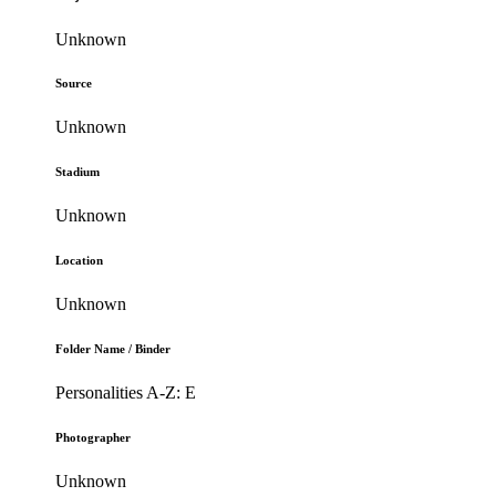
Unknown
Source
Unknown
Stadium
Unknown
Location
Unknown
Folder Name / Binder
Personalities A-Z: E
Photographer
Unknown