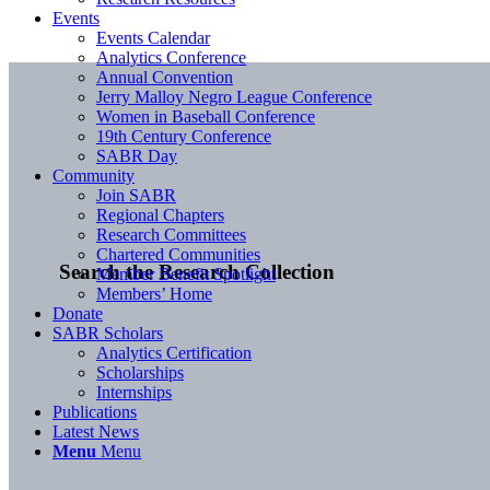
Events
Events Calendar
Analytics Conference
Annual Convention
Jerry Malloy Negro League Conference
Women in Baseball Conference
19th Century Conference
SABR Day
Community
Join SABR
Regional Chapters
Research Committees
Chartered Communities
Search the Research Collection
Member Benefit Spotlight
Members’ Home
Donate
SABR Scholars
Analytics Certification
Scholarships
Internships
Publications
Latest News
Menu
Menu