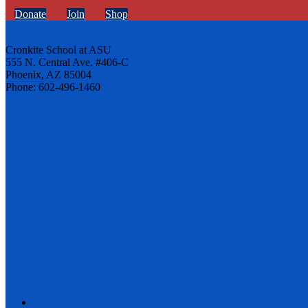
Donate
Join
Shop
Cronkite School at ASU
555 N. Central Ave. #406-C
Phoenix, AZ 85004
Phone: 602-496-1460