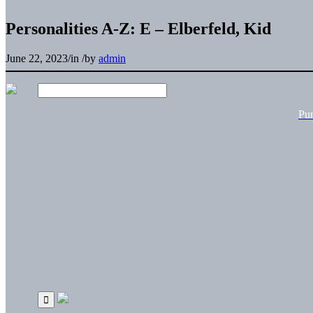
Personalities A-Z: E – Elberfeld, Kid
June 22, 2023
/
in
/
by
admin
Pu