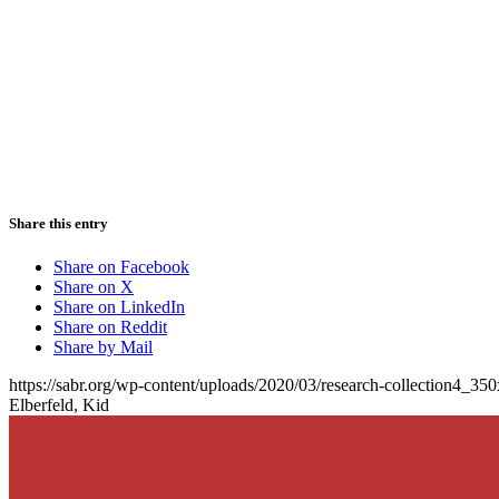
Share this entry
Share on Facebook
Share on X
Share on LinkedIn
Share on Reddit
Share by Mail
https://sabr.org/wp-content/uploads/2020/03/research-collection4_35
Elberfeld, Kid