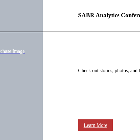
SABR Analytics Confer
rchase Image
Check out stories, photos, and 
Learn More