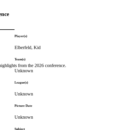
ence
Player(s)
Elberfeld, Kid
Team(s)
highlights from the 2026 conference.
Unknown
League(s)
Unknown
Picture Date
Unknown
Subject