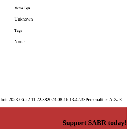
Media Type
Unknown
Tags
None
dmin
2023-06-22 11:22:38
2023-08-16 13:42:33
Personalities A-Z: E –
Support SABR today!