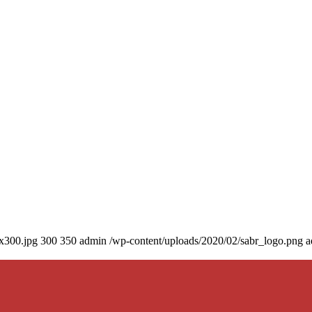
0x300.jpg
300
350
admin
/wp-content/uploads/2020/02/sabr_logo.png
a