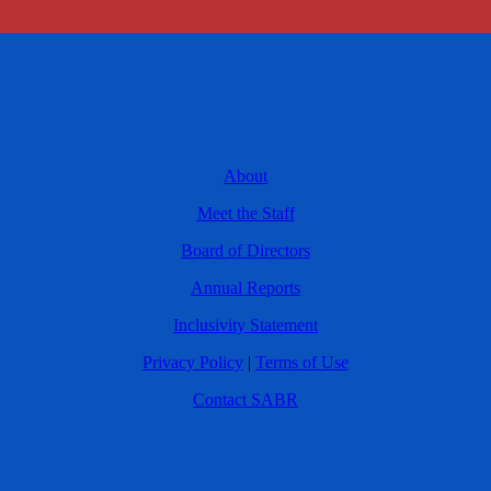
About
Meet the Staff
Board of Directors
Annual Reports
Inclusivity Statement
Privacy Policy
|
Terms of Use
Contact SABR