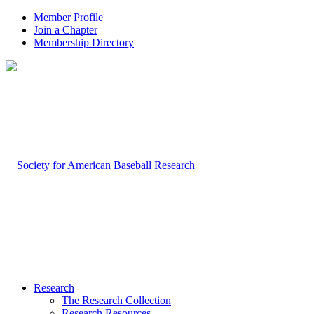
Member Profile
Join a Chapter
Membership Directory
Research
The Research Collection
Research Resources