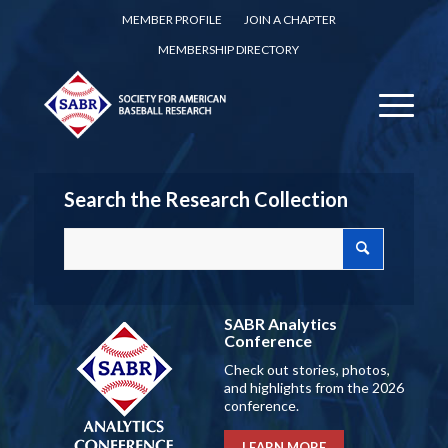
MEMBER PROFILE
JOIN A CHAPTER
MEMBERSHIP DIRECTORY
Search the Research Collection
SABR Analytics
Conference
Check out stories, photos,
and highlights from the 2026
conference.
LEARN MORE