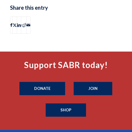
Share this entry
Support SABR today!
DONATE
JOIN
SHOP