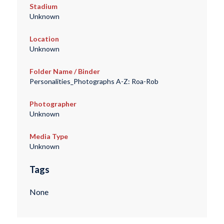
Stadium
Unknown
Location
Unknown
Folder Name / Binder
Personalities_Photographs A-Z: Roa-Rob
Photographer
Unknown
Media Type
Unknown
Tags
None