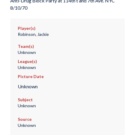
Anti-Drug Block Party at 114th t and 7th Ave. NYC
8/10/70
Player(s)
Robinson, Jackie
Team(s)
Unknown
League(s)
Unknown
Picture Date
Unknown
Subject
Unknown
Source
Unknown