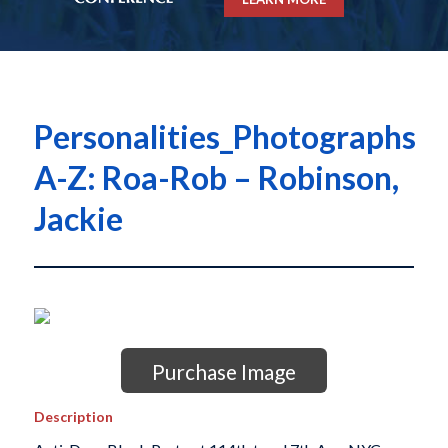
Personalities_Photographs
A-Z: Roa-Rob – Robinson,
Jackie
Purchase Image
Description