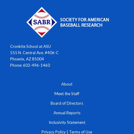
Cronkite School at ASU
555 N. Central Ave. #406-C
Phoenix, AZ 85004
Phone: 602-496-1460
About
Meet the Staff
Board of Directors
Annual Reports
Inclusivity Statement
Privacy Policy
|
Terms of Use