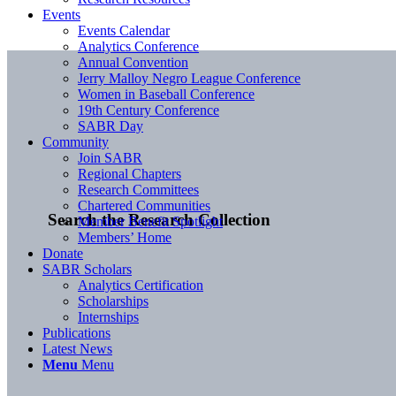
Events
Events Calendar
Analytics Conference
Annual Convention
Jerry Malloy Negro League Conference
Women in Baseball Conference
19th Century Conference
SABR Day
Community
Join SABR
Regional Chapters
Research Committees
Chartered Communities
Search the Research Collection
Member Benefit Spotlight
Members’ Home
Donate
SABR Scholars
Analytics Certification
Scholarships
Internships
Publications
Latest News
Menu
Menu