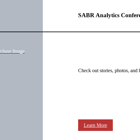
SABR Analytics Confer
rchase Image
Check out stories, photos, and 
Learn More