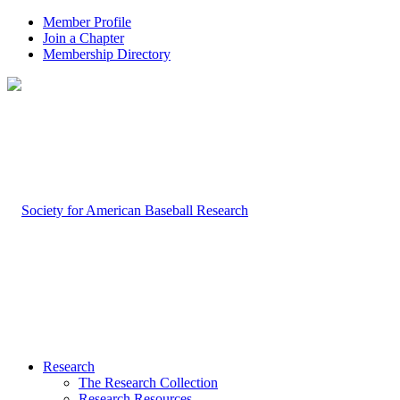
Member Profile
Join a Chapter
Membership Directory
Research
The Research Collection
Research Resources