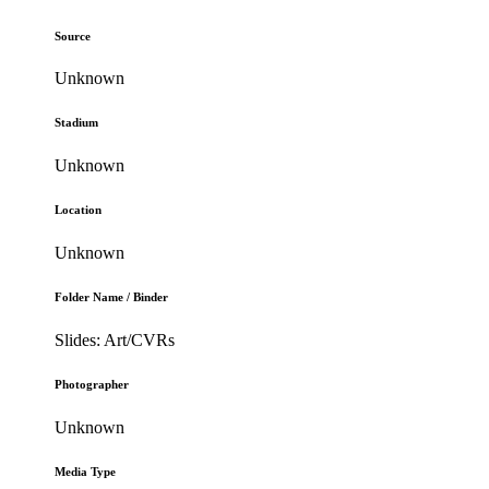
Source
Unknown
Stadium
Unknown
Location
Unknown
Folder Name / Binder
Slides: Art/CVRs
Photographer
Unknown
Media Type