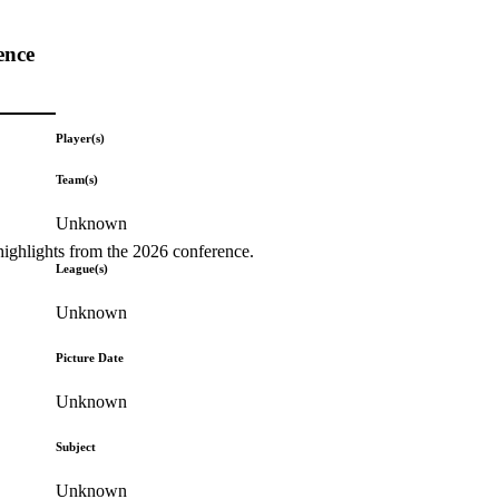
ence
Player(s)
Team(s)
Unknown
highlights from the 2026 conference.
League(s)
Unknown
Picture Date
Unknown
Subject
Unknown