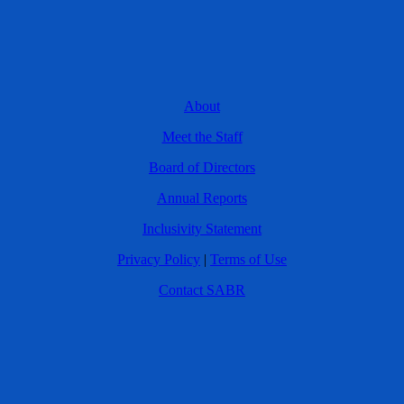
About
Meet the Staff
Board of Directors
Annual Reports
Inclusivity Statement
Privacy Policy
|
Terms of Use
Contact SABR