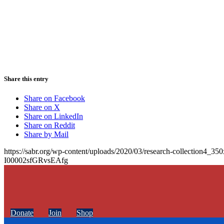
Share this entry
Share on Facebook
Share on X
Share on LinkedIn
Share on Reddit
Share by Mail
https://sabr.org/wp-content/uploads/2020/03/research-collection4_35
I00002sfGRvsEAfg
Donate
Join
Shop