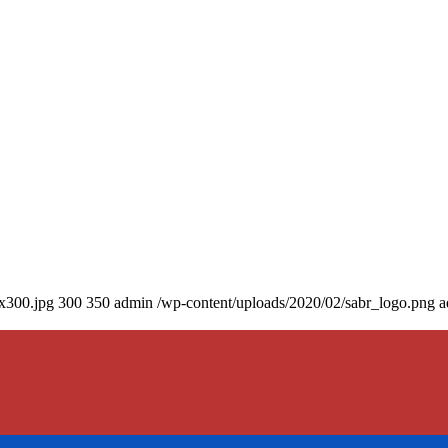
0x300.jpg
300
350
admin
/wp-content/uploads/2020/02/sabr_logo.png
a