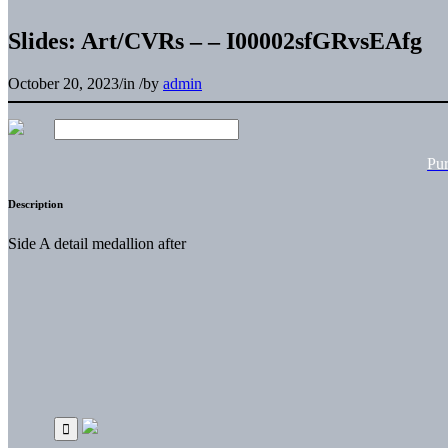
Slides: Art/CVRs – – I00002sfGRvsEAfg
October 20, 2023
/
in
/
by
admin
Pu
Description
Side A detail medallion after