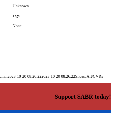
Unknown
Tags
None
dmin
2023-10-20 08:26:22
2023-10-20 08:26:22
Slides: Art/CVRs – –
Support SABR today!