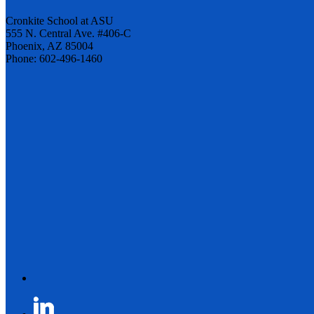
Cronkite School at ASU
555 N. Central Ave. #406-C
Phoenix, AZ 85004
Phone: 602-496-1460