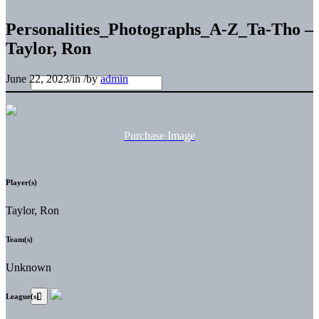
Personalities_Photographs_A-Z_Ta-Tho –
Taylor, Ron
June 22, 2023
/
in
/
by
admin
Purchase Image
Player(s)
Taylor, Ron
Team(s)
Unknown
League(s)