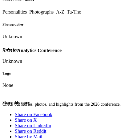
Personalities_Photographs_A-Z_Ta-Tho
Photographer
Unknown
Media Type
SABR Analytics Conference
Unknown
Tags
None
Share this entry
Check out stories, photos, and highlights from the 2026 conference.
Share on Facebook
Share on X
Share on LinkedIn
Share on Reddit
Share by Mail