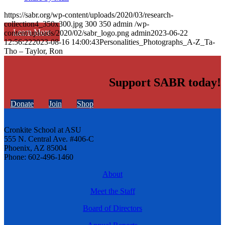
https://sabr.org/wp-content/uploads/2020/03/research-
collection4_350x300.jpg
300
350
admin
/wp-
Learn More
content/uploads/2020/02/sabr_logo.png
admin
2023-06-22
12:56:22
2023-08-16 14:00:43
Personalities_Photographs_A-Z_Ta-
Tho – Taylor, Ron
Support SABR today!
Donate
Join
Shop
Cronkite School at ASU
555 N. Central Ave. #406-C
Phoenix, AZ 85004
Phone: 602-496-1460
About
Meet the Staff
Board of Directors