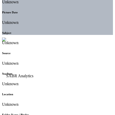
Unknown
Picture Date
Unknown
Subject
Unknown
Source
Unknown
Stadium
Unknown
Location
Unknown
Folder Name / Binder