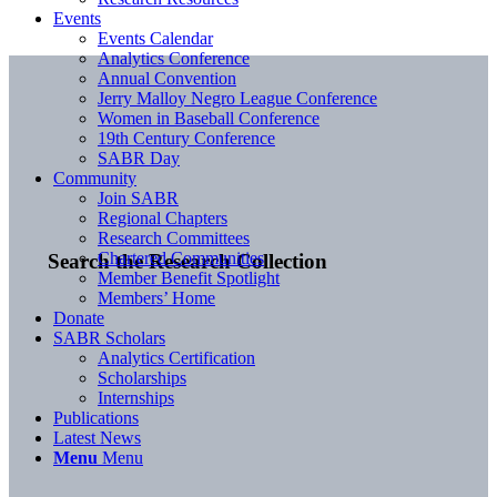
Events
Events Calendar
Analytics Conference
Annual Convention
Jerry Malloy Negro League Conference
Women in Baseball Conference
19th Century Conference
SABR Day
Community
Join SABR
Regional Chapters
Research Committees
Chartered Communities
Search the Research Collection
Member Benefit Spotlight
Members’ Home
Donate
SABR Scholars
Analytics Certification
Scholarships
Internships
Publications
Latest News
Menu
Menu