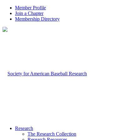
Member Profile
Join a Chapter
Membership Directory
Research
The Research Collection
Research Resources