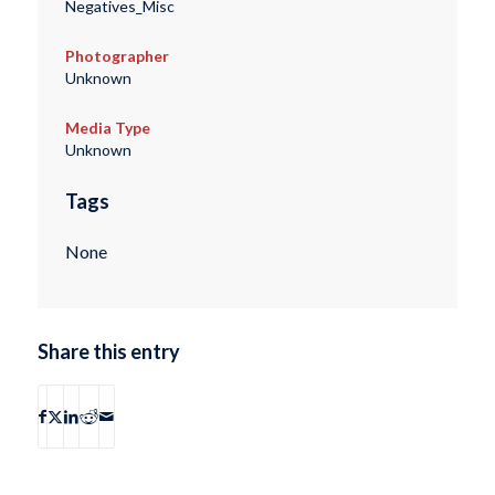
Negatives_Misc
Photographer
Unknown
Media Type
Unknown
Tags
None
Share this entry