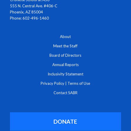
555 N. Central Ave. #406-C
Phoenix, AZ 85004
Phone: 602-496-1460
About
Meet the Staff
Board of Directors
Annual Reports
Inclusivity Statement
Privacy Policy
|
Terms of Use
Contact SABR
DONATE