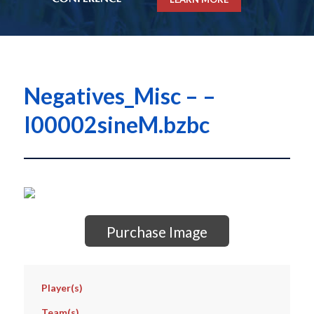
Negatives_Misc – –
I00002sineM.bzbc
Purchase Image
Player(s)
Team(s)