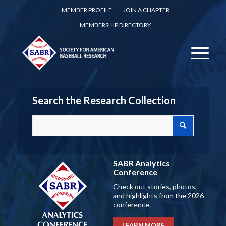
MEMBER PROFILE
JOIN A CHAPTER
MEMBERSHIP DIRECTORY
Search the Research Collection
SABR Analytics
Conference
Check out stories, photos,
and highlights from the 2026
conference.
LEARN MORE