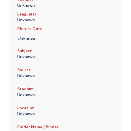
Unknown
League(s)
Unknown
Picture Date
Unknown
Subject
Unknown
Source
Unknown
Stadium
Unknown
Location
Unknown
Folder Name / Binder