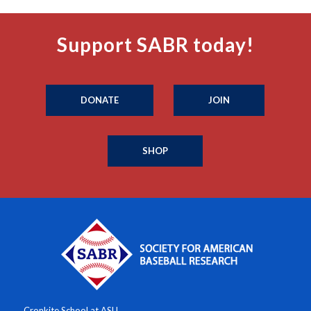
Support SABR today!
DONATE
JOIN
SHOP
Cronkite School at ASU