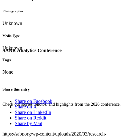
Photographer
Unknown
Media Type
Unknown
SABR Analytics Conference
Tags
None
Share this entry
Share on Facebook
Check out stories, photos, and highlights from the 2026 conference.
Share on X
Share on LinkedIn
Share on Reddit
Share by Mail
https://sabr.org/wp-content/uploads/2020/03/research-