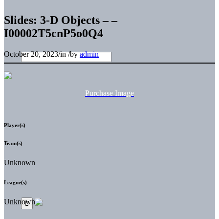
Slides: 3-D Objects – –
I00002T5cnP5o0Q4
October 20, 2023
/
in
/
by
admin
Purchase Image
Player(s)
Team(s)
Unknown
League(s)
Unknown