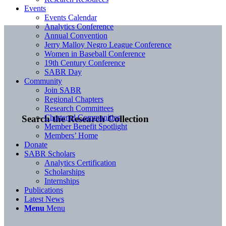
Events
Events Calendar
Analytics Conference
Annual Convention
Jerry Malloy Negro League Conference
Women in Baseball Conference
19th Century Conference
SABR Day
Community
Join SABR
Regional Chapters
Research Committees
Chartered Communities
Search the Research Collection
Member Benefit Spotlight
Members’ Home
Donate
SABR Scholars
Analytics Certification
Scholarships
Internships
Publications
Latest News
Menu
Menu