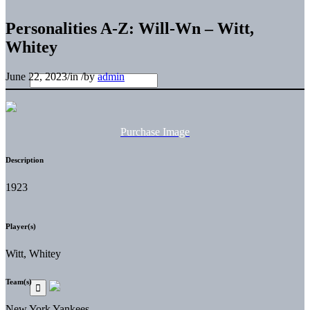
Personalities A-Z: Will-Wn – Witt,
Whitey
June 22, 2023
/
in
/
by
admin
Purchase Image
Description
1923
Player(s)
Witt, Whitey
Team(s)
New York Yankees