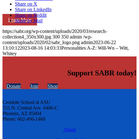
Share on X
Share on LinkedIn
Share on Reddit
Learn More
Share by Mail
https://sabr.org/wp-content/uploads/2020/03/research-
collection4_350x300.jpg
300
350
admin
/wp-
content/uploads/2020/02/sabr_logo.png
admin
2023-06-22
13:10:12
2023-08-16 14:03:33
Personalities A-Z: Will-Wn – Witt,
Whitey
Support SABR today!
Donate
Join
Shop
Cronkite School at ASU
555 N. Central Ave. #406-C
Phoenix, AZ 85004
Phone: 602-496-1460
About