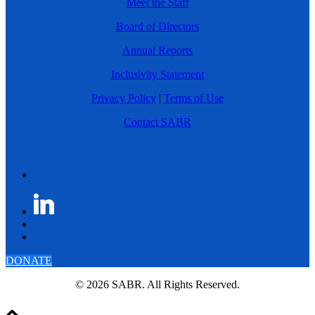
Meet the Staff
Board of Directors
Annual Reports
Inclusivity Statement
Privacy Policy
|
Terms of Use
Contact SABR
DONATE
© 2026 SABR. All Rights Reserved.