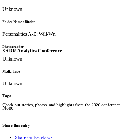
Unknown
Folder Name / Binder
Personalities A-Z: Will-Wn
Photographer
SABR Analytics Conference
Unknown
Media Type
Unknown
Tags
Check out stories, photos, and highlights from the 2026 conference.
None
Share this entry
Share on Facebook