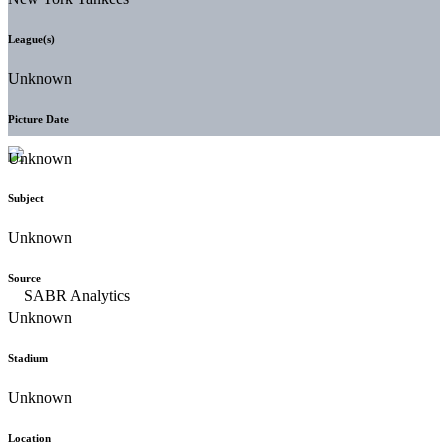
League(s)
Unknown
Picture Date
Unknown
Subject
Unknown
Source
Unknown
Stadium
Unknown
Location