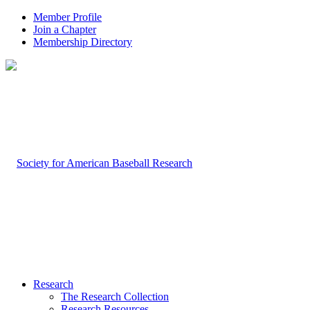
Member Profile
Join a Chapter
Membership Directory
Research
The Research Collection
Research Resources