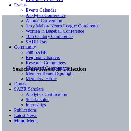
Events
Events Calendar
Analytics Conference
Annual Convention
Jerry Malloy Negro League Conference
Women in Baseball Conference
19th Century Conference
SABR Day
Community
Join SABR
Regional Chapters
Research Committees
Chartered Communities
Search the Research Collection
Member Benefit Spotlight
Members’ Home
Donate
SABR Scholars
Analytics Certification
Scholarships
Internships
Publications
Latest News
Menu
Menu