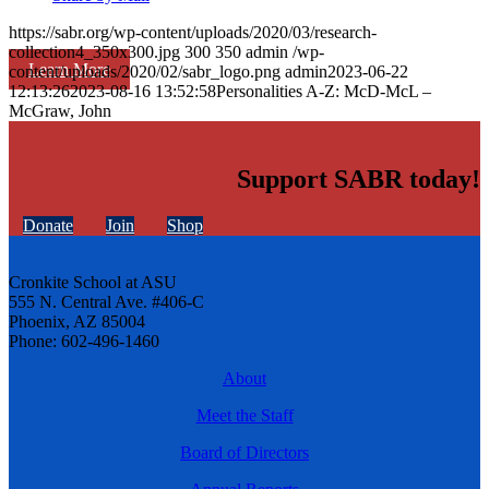
https://sabr.org/wp-content/uploads/2020/03/research-
collection4_350x300.jpg
300
350
admin
/wp-
Learn More
content/uploads/2020/02/sabr_logo.png
admin
2023-06-22
12:13:26
2023-08-16 13:52:58
Personalities A-Z: McD-McL –
McGraw, John
Support SABR today!
Donate
Join
Shop
Cronkite School at ASU
555 N. Central Ave. #406-C
Phoenix, AZ 85004
Phone: 602-496-1460
About
Meet the Staff
Board of Directors