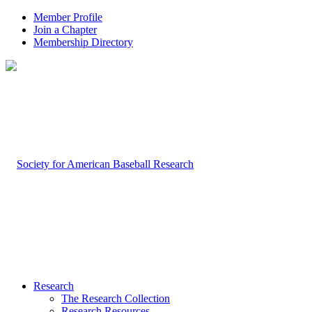
Member Profile
Join a Chapter
Membership Directory
Research
The Research Collection
Research Resources