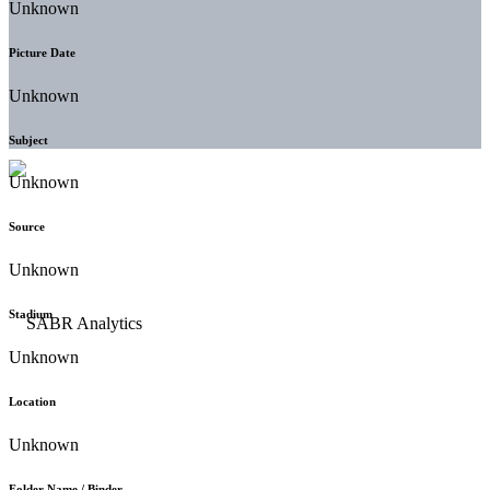
Unknown
Picture Date
Unknown
Subject
Unknown
Source
Unknown
Stadium
Unknown
Location
Unknown
Folder Name / Binder