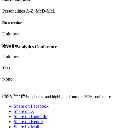
Personalities A-Z: McD-McL
Photographer
Unknown
Media Type
SABR Analytics Conference
Unknown
Tags
None
Share this entry
Check out stories, photos, and highlights from the 2026 conference.
Share on Facebook
Share on X
Share on LinkedIn
Share on Reddit
Share by Mail