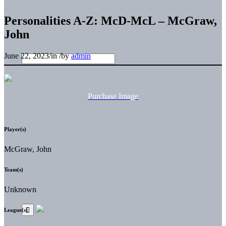
Personalities A-Z: McD-McL – McGraw,
John
June 22, 2023
/
in
/
by
admin
Purchase Image
Player(s)
McGraw, John
Team(s)
Unknown
League(s)