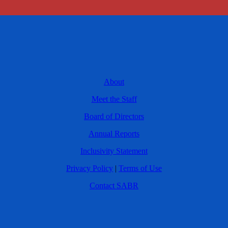
About
Meet the Staff
Board of Directors
Annual Reports
Inclusivity Statement
Privacy Policy
|
Terms of Use
Contact SABR