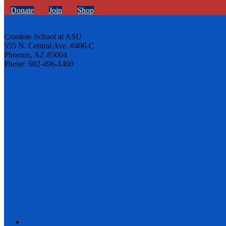
Donate
Join
Shop
Cronkite School at ASU
555 N. Central Ave. #406-C
Phoenix, AZ 85004
Phone: 602-496-1460