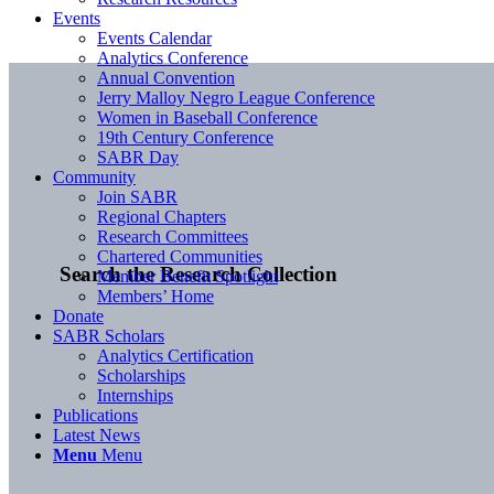
Events
Events Calendar
Analytics Conference
Annual Convention
Jerry Malloy Negro League Conference
Women in Baseball Conference
19th Century Conference
SABR Day
Community
Join SABR
Regional Chapters
Research Committees
Chartered Communities
Search the Research Collection
Member Benefit Spotlight
Members’ Home
Donate
SABR Scholars
Analytics Certification
Scholarships
Internships
Publications
Latest News
Menu
Menu