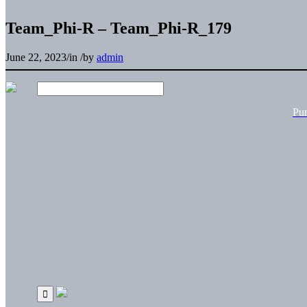
Team_Phi-R – Team_Phi-R_179
June 22, 2023
/
in
/
by
admin
Pu