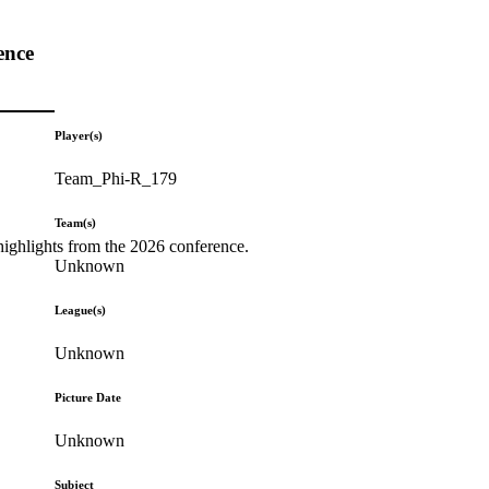
ence
Player(s)
Team_Phi-R_179
Team(s)
highlights from the 2026 conference.
Unknown
League(s)
Unknown
Picture Date
Unknown
Subject