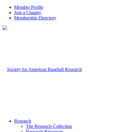
Member Profile
Join a Chapter
Membership Directory
Research
The Research Collection
Research Resources