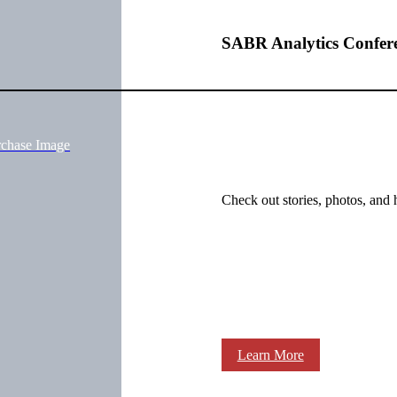
SABR Analytics Confer
rchase Image
Check out stories, photos, and 
Learn More