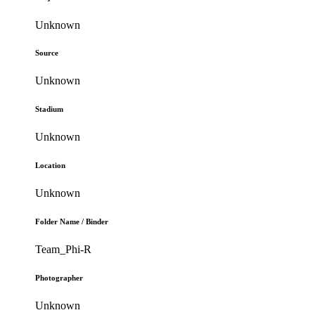
Unknown
Source
Unknown
Stadium
Unknown
Location
Unknown
Folder Name / Binder
Team_Phi-R
Photographer
Unknown