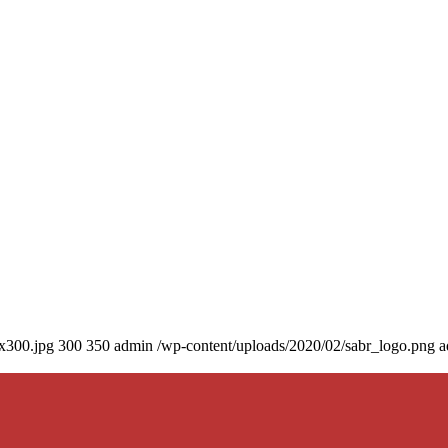
0x300.jpg
300
350
admin
/wp-content/uploads/2020/02/sabr_logo.png
a