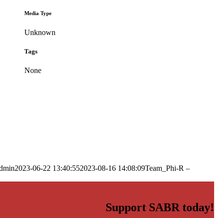
Media Type
Unknown
Tags
None
dmin
2023-06-22 13:40:55
2023-08-16 14:08:09
Team_Phi-R –
Support SABR today!