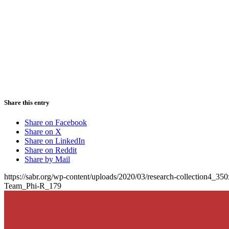
Share this entry
Share on Facebook
Share on X
Share on LinkedIn
Share on Reddit
Share by Mail
https://sabr.org/wp-content/uploads/2020/03/research-collection4_35
Team_Phi-R_179