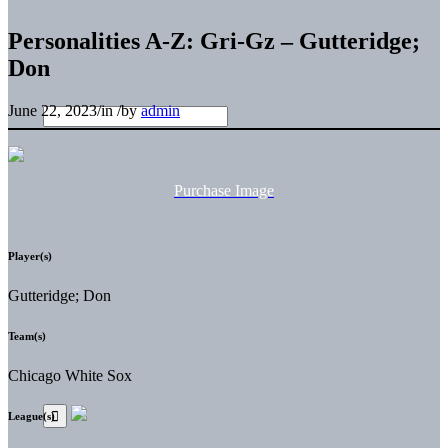
Personalities A-Z: Gri-Gz – Gutteridge;
Don
June 22, 2023
/
in
/
by
admin
Purchase Image
Player(s)
Gutteridge; Don
Team(s)
Chicago White Sox
League(s)