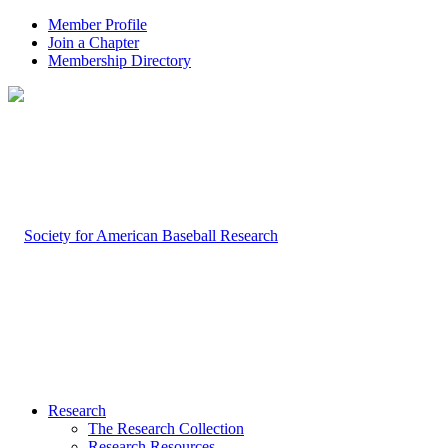
Member Profile
Join a Chapter
Membership Directory
Research
The Research Collection
Research Resources