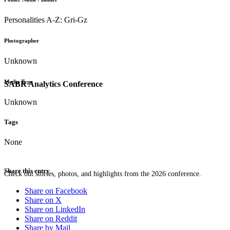
Personalities A-Z: Gri-Gz
Photographer
Unknown
Media Type
SABR Analytics Conference
Unknown
Tags
None
Share this entry
Check out stories, photos, and highlights from the 2026 conference.
Share on Facebook
Share on X
Share on LinkedIn
Share on Reddit
Share by Mail