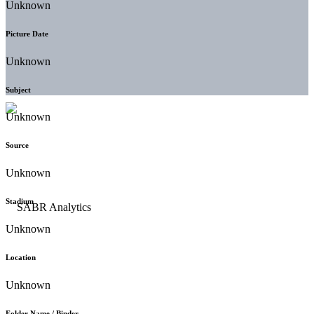
Unknown
Picture Date
Unknown
Subject
Unknown
Source
Unknown
Stadium
Unknown
Location
Unknown
Folder Name / Binder