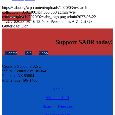
https://sabr.org/wp-content/uploads/2020/03/research-
collection4_350x300.jpg
300
350
admin
/wp-
Learn More
content/uploads/2020/02/sabr_logo.png
admin
2023-06-22
11:37:18
2023-08-16 13:46:36
Personalities A-Z: Gri-Gz –
Gutteridge; Don
Support SABR today!
Donate
Join
Shop
Cronkite School at ASU
555 N. Central Ave. #406-C
Phoenix, AZ 85004
Phone: 602-496-1460
About
Meet the Staff
Board of Directors