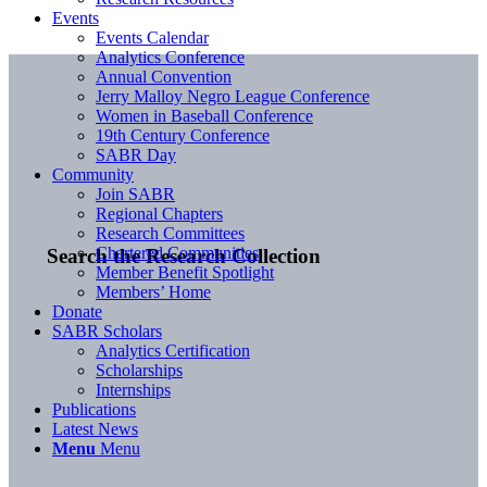
Events
Events Calendar
Analytics Conference
Annual Convention
Jerry Malloy Negro League Conference
Women in Baseball Conference
19th Century Conference
SABR Day
Community
Join SABR
Regional Chapters
Research Committees
Chartered Communities
Search the Research Collection
Member Benefit Spotlight
Members’ Home
Donate
SABR Scholars
Analytics Certification
Scholarships
Internships
Publications
Latest News
Menu
Menu