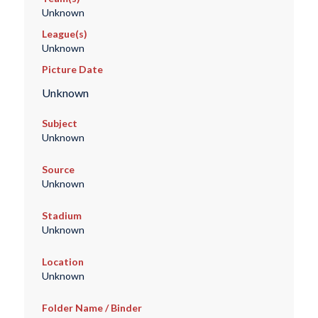
Unknown
League(s)
Unknown
Picture Date
Unknown
Subject
Unknown
Source
Unknown
Stadium
Unknown
Location
Unknown
Folder Name / Binder