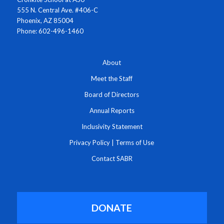
555 N. Central Ave. #406-C
Phoenix, AZ 85004
Phone: 602-496-1460
About
Meet the Staff
Board of Directors
Annual Reports
Inclusivity Statement
Privacy Policy
|
Terms of Use
Contact SABR
DONATE