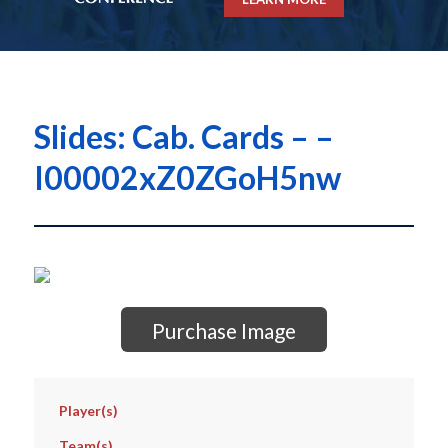
Slides: Cab. Cards – –
I00002xZ0ZGoH5nw
Purchase Image
Player(s)
Team(s)