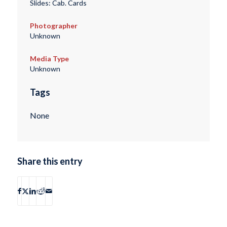
Slides: Cab. Cards
Photographer
Unknown
Media Type
Unknown
Tags
None
Share this entry