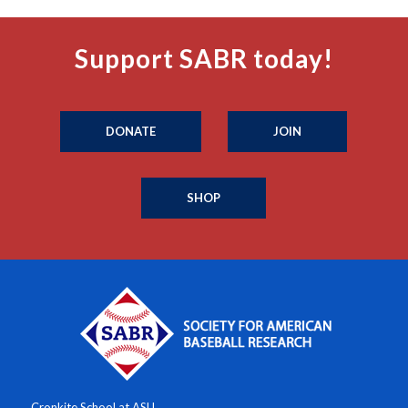
Support SABR today!
DONATE
JOIN
SHOP
Cronkite School at ASU