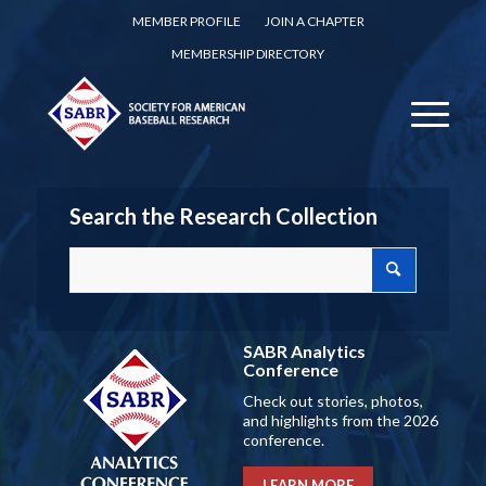
MEMBER PROFILE
JOIN A CHAPTER
MEMBERSHIP DIRECTORY
Search the Research Collection
SABR Analytics
Conference
Check out stories, photos,
and highlights from the 2026
conference.
LEARN MORE