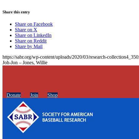
Share this entry
Share on Facebook
Share on X
Share on LinkedIn
Share on Reddit
Share by Mail
https://sabr.org/wp-content/uploads/2020/03/research-collection4_35
Joh-Jon – Jones, Willie
Donate
Join
Shop