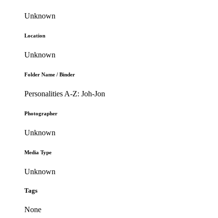
Unknown
Location
Unknown
Folder Name / Binder
Personalities A-Z: Joh-Jon
Photographer
Unknown
Media Type
Unknown
Tags
None