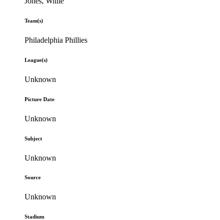
Jones, Willie
Team(s)
Philadelphia Phillies
League(s)
Unknown
Picture Date
Unknown
Subject
Unknown
Source
Unknown
Stadium