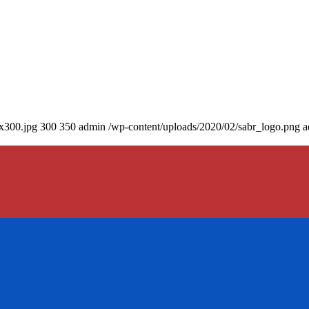
0x300.jpg
300
350
admin
/wp-content/uploads/2020/02/sabr_logo.png
a