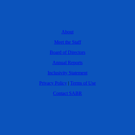
About
Meet the Staff
Board of Directors
Annual Reports
Inclusivity Statement
Privacy Policy
|
Terms of Use
Contact SABR