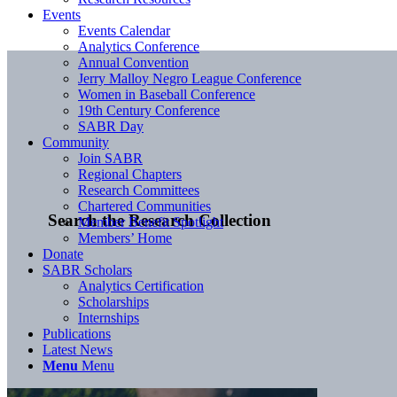
Events
Events Calendar
Analytics Conference
Annual Convention
Jerry Malloy Negro League Conference
Women in Baseball Conference
19th Century Conference
SABR Day
Community
Join SABR
Regional Chapters
Research Committees
Chartered Communities
Search the Research Collection
Member Benefit Spotlight
Members’ Home
Donate
SABR Scholars
Analytics Certification
Scholarships
Internships
Publications
Latest News
Menu
Menu