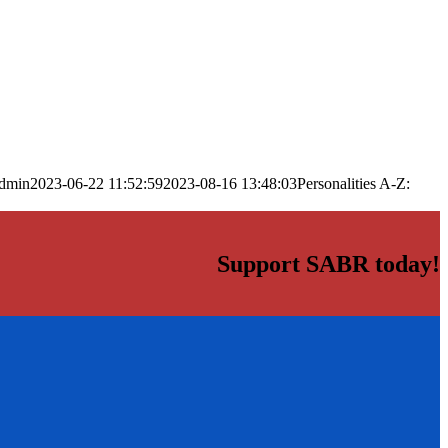
dmin
2023-06-22 11:52:59
2023-08-16 13:48:03
Personalities A-Z:
Support SABR today!