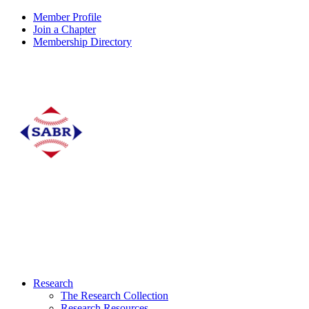
Member Profile
Join a Chapter
Membership Directory
Research
The Research Collection
Research Resources