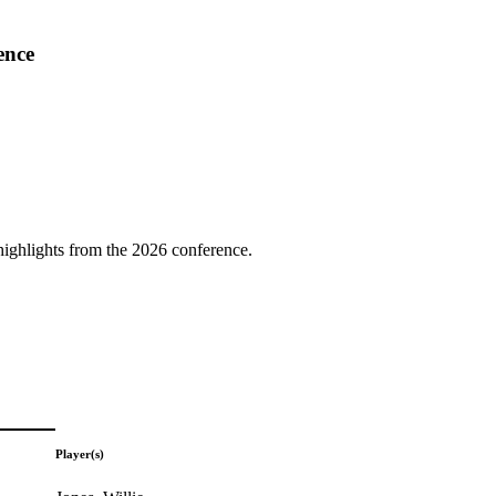
ence
highlights from the 2026 conference.
Player(s)