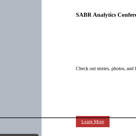
SABR Analytics Confer
Check out stories, photos, and 
Learn More