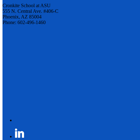
Cronkite School at ASU
555 N. Central Ave. #406-C
Phoenix, AZ 85004
Phone: 602-496-1460