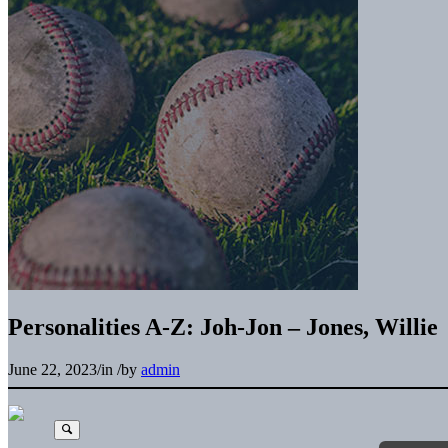
Personalities A-Z: Joh-Jon – Jones, Willie
June 22, 2023
/
in
/
by
admin