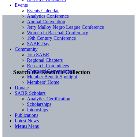
Events
Events Calendar
Analytics Conference
Annual Convention
Jerry Malloy Negro League Conference
Women in Baseball Conference
19th Century Conference
SABR Day
Community
Join SABR
Regional Chapters
Research Committees
Chartered Communities
Search the Research Collection
Member Benefit Spotlight
Members’ Home
Donate
SABR Scholars
Analytics Certification
Scholarships
Internships
Publications
Latest News
Menu
Menu