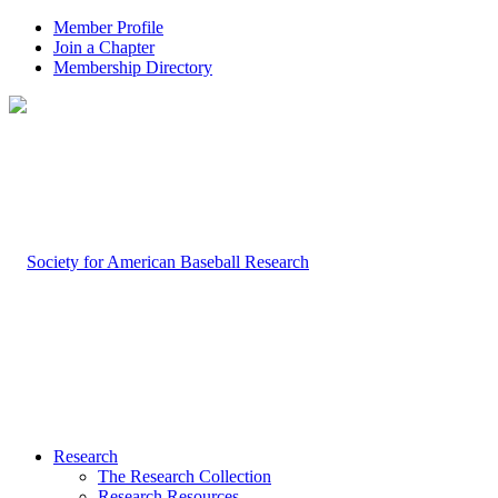
Member Profile
Join a Chapter
Membership Directory
Research
The Research Collection
Research Resources