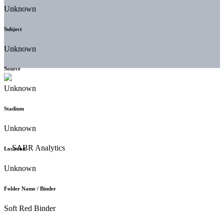
Unknown
Subject
Unknown
Source
Unknown
Stadium
Unknown
Location
Unknown
Folder Name / Binder
Soft Red Binder