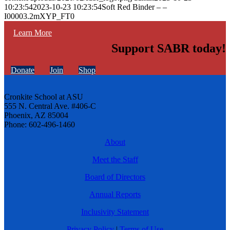
10:23:54
2023-10-23 10:23:54
Soft Red Binder – –
I00003.2mXYP_FT0
Learn More
Support SABR today!
Donate
Join
Shop
Cronkite School at ASU
555 N. Central Ave. #406-C
Phoenix, AZ 85004
Phone: 602-496-1460
About
Meet the Staff
Board of Directors
Annual Reports
Inclusivity Statement
Privacy Policy
|
Terms of Use