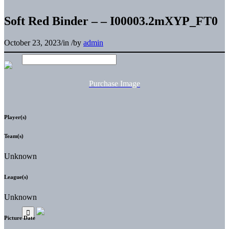
Soft Red Binder – – I00003.2mXYP_FT0
October 23, 2023
/
in
/
by
admin
Purchase Image
Player(s)
Team(s)
Unknown
League(s)
Unknown
Picture Date