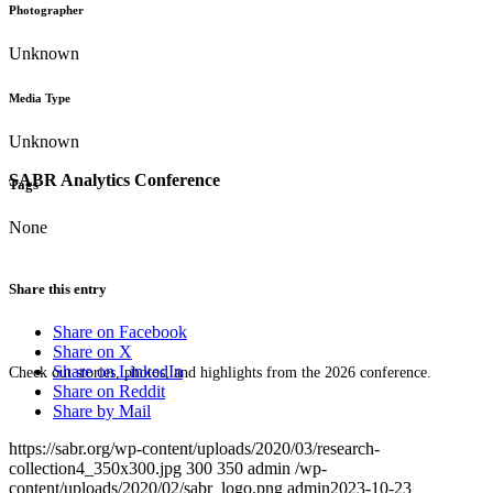
Photographer
Unknown
Media Type
Unknown
SABR Analytics Conference
Tags
None
Share this entry
Share on Facebook
Share on X
Share on LinkedIn
Check out stories, photos, and highlights from the 2026 conference.
Share on Reddit
Share by Mail
https://sabr.org/wp-content/uploads/2020/03/research-
collection4_350x300.jpg
300
350
admin
/wp-
content/uploads/2020/02/sabr_logo.png
admin
2023-10-23