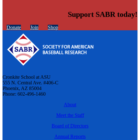
Support SABR today!
Donate
Join
Shop
Cronkite School at ASU
555 N. Central Ave. #406-C
Phoenix, AZ 85004
Phone: 602-496-1460
About
Meet the Staff
Board of Directors
Annual Reports