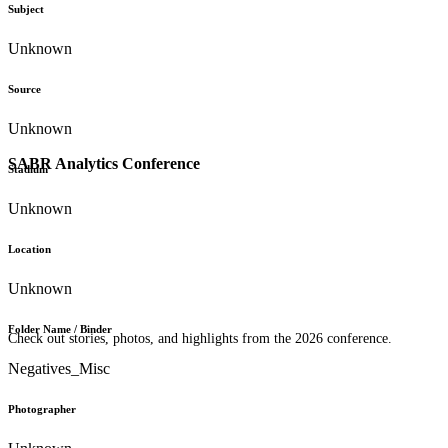
Subject
Unknown
Source
Unknown
SABR Analytics Conference
Stadium
Unknown
Location
Unknown
Folder Name / Binder
Check out stories, photos, and highlights from the 2026 conference.
Negatives_Misc
Photographer