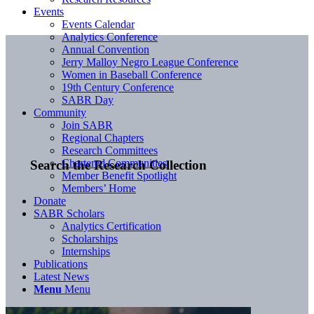
Events
Events Calendar
Analytics Conference
Annual Convention
Jerry Malloy Negro League Conference
Women in Baseball Conference
19th Century Conference
SABR Day
Community
Join SABR
Regional Chapters
Research Committees
Chartered Communities
Search the Research Collection
Member Benefit Spotlight
Members’ Home
Donate
SABR Scholars
Analytics Certification
Scholarships
Internships
Publications
Latest News
Menu
Menu