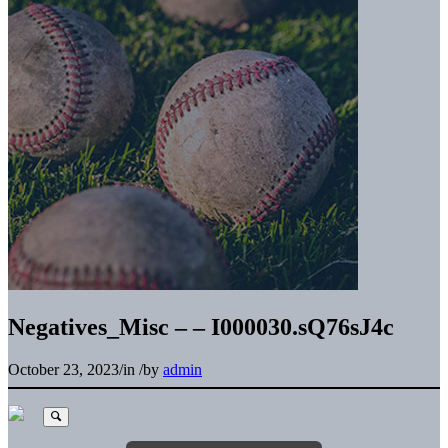
Negatives_Misc – – I000030.sQ76sJ4c
October 23, 2023
/
in
/
by
admin