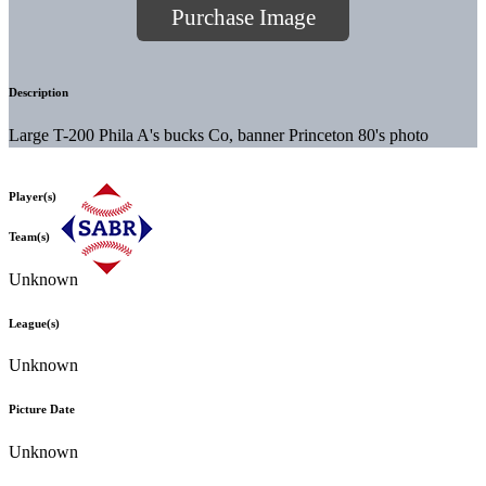
Purchase Image
Description
Large T-200 Phila A's bucks Co, banner Princeton 80's photo
Player(s)
Team(s)
Unknown
League(s)
Unknown
Picture Date
Unknown