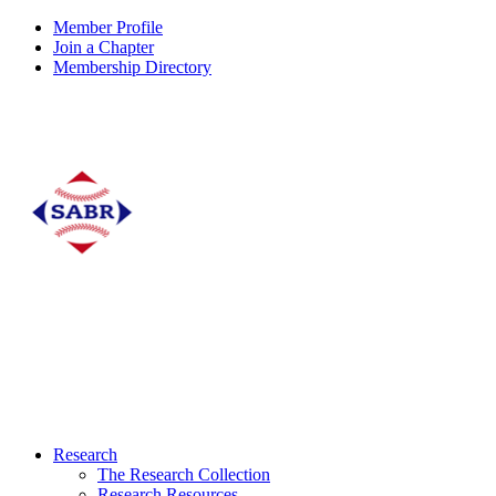
Member Profile
Join a Chapter
Membership Directory
Research
The Research Collection
Research Resources