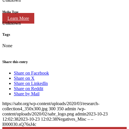
Unknown
Media Type
Learn More
Unknown
Tags
None
Share this entry
Share on Facebook
Share on X
Share on LinkedIn
Share on Reddit
Share by Mail
https://sabr.org/wp-content/uploads/2020/03/research-
collection4_350x300.jpg
300
350
admin
/wp-
content/uploads/2020/02/sabr_logo.png
admin
2023-10-23
12:02:38
2023-10-23 12:02:38
Negatives_Misc – –
I000030.sQ76sJ4c