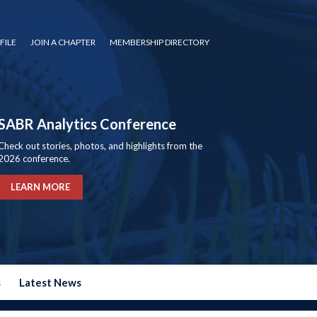
FILE
JOIN A CHAPTER
MEMBERSHIP DIRECTORY
SABR Analytics Conference
Check out stories, photos, and highlights from the
2026 conference.
LEARN MORE
s
Latest News