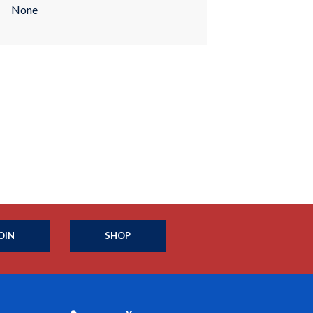
None
OIN
SHOP