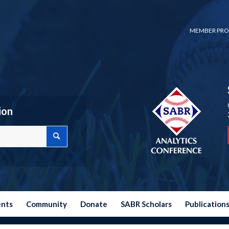
MEMBER PRO
ion
ents
Community
Donate
SABR Scholars
Publication