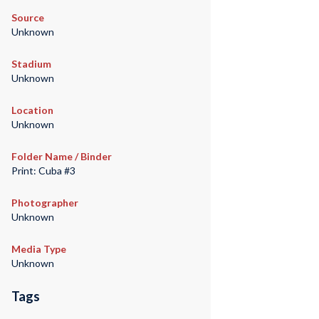
Source
Unknown
Stadium
Unknown
Location
Unknown
Folder Name / Binder
Print: Cuba #3
Photographer
Unknown
Media Type
Unknown
Tags