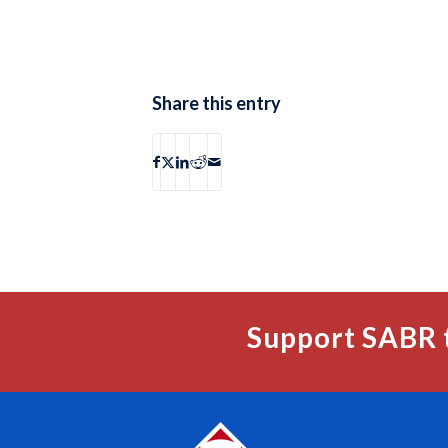
Share this entry
Support SABR 