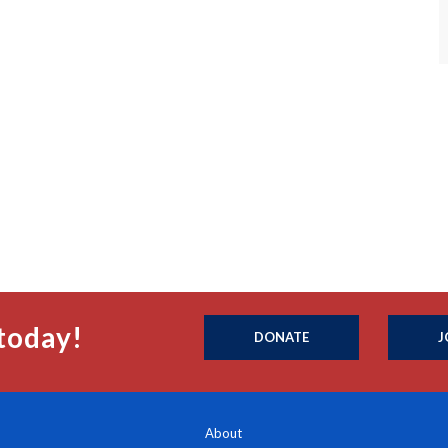
today!
DONATE
J
About