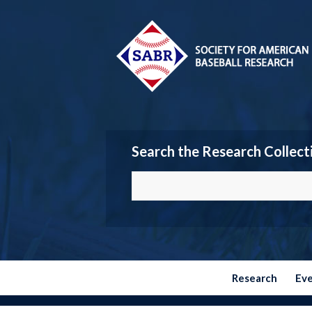
Search the Research Collect
Research
Ev