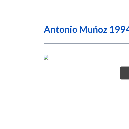
Antonio Muńoz 1994 