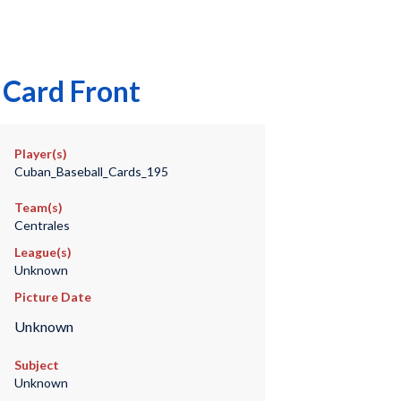
 Card Front
Player(s)
Cuban_Baseball_Cards_195
Team(s)
Centrales
League(s)
Unknown
Picture Date
Unknown
Subject
Unknown