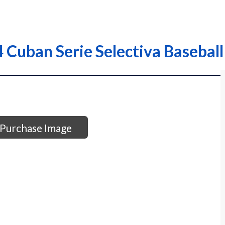
Cuban Serie Selectiva Baseball
Purchase Image