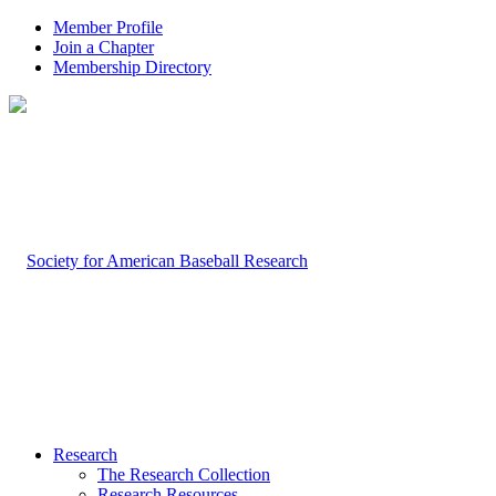
Member Profile
Join a Chapter
Membership Directory
Research
The Research Collection
Research Resources