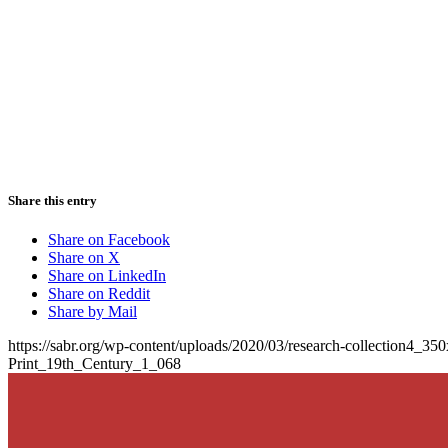
Share this entry
Share on Facebook
Share on X
Share on LinkedIn
Share on Reddit
Share by Mail
https://sabr.org/wp-content/uploads/2020/03/research-collection4_35
Print_19th_Century_1_068