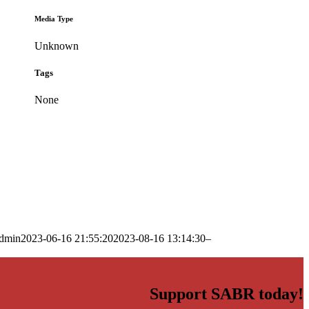
Media Type
Unknown
Tags
None
dmin
2023-06-16 21:55:20
2023-08-16 13:14:30
–
Support SABR today!