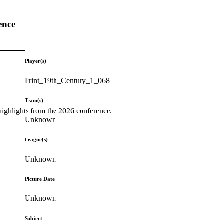
ence
Player(s)
Print_19th_Century_1_068
Team(s)
highlights from the 2026 conference.
Unknown
League(s)
Unknown
Picture Date
Unknown
Subject