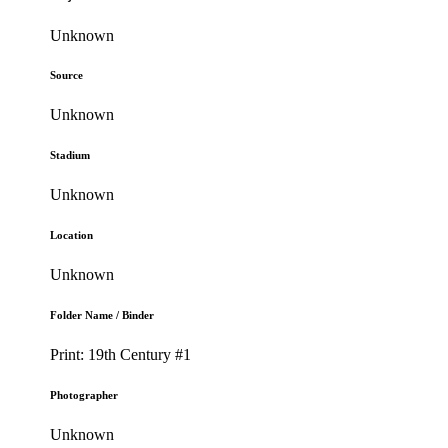
Unknown
Source
Unknown
Stadium
Unknown
Location
Unknown
Folder Name / Binder
Print: 19th Century #1
Photographer
Unknown