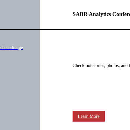
SABR Analytics Confer
rchase Image
Check out stories, photos, and 
Learn More