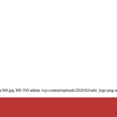
0x300.jpg
300
350
admin
/wp-content/uploads/2020/02/sabr_logo.png
a