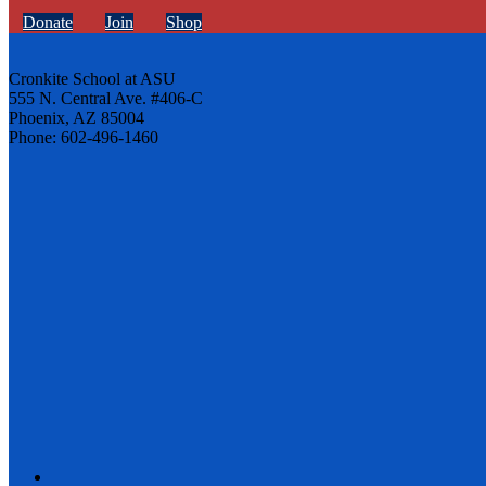
Donate
Join
Shop
Cronkite School at ASU
555 N. Central Ave. #406-C
Phoenix, AZ 85004
Phone: 602-496-1460