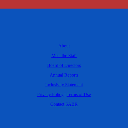
About
Meet the Staff
Board of Directors
Annual Reports
Inclusivity Statement
Privacy Policy
|
Terms of Use
Contact SABR