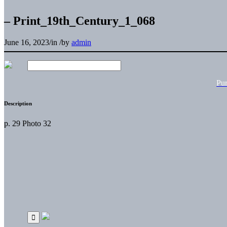
– Print_19th_Century_1_068
June 16, 2023
/
in
/
by
admin
Pu
Description
p. 29 Photo 32