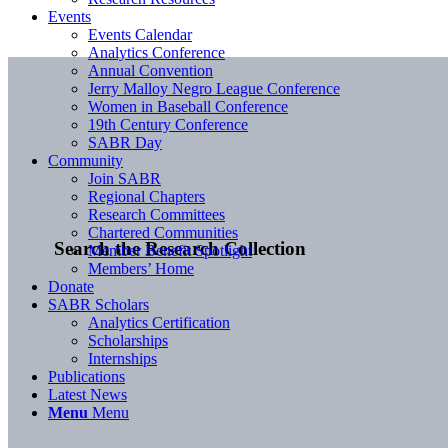
Events
Events Calendar
Analytics Conference
Annual Convention
Jerry Malloy Negro League Conference
Women in Baseball Conference
19th Century Conference
SABR Day
Community
Join SABR
Regional Chapters
Research Committees
Chartered Communities
Search the Research Collection
Member Benefit Spotlight
Members’ Home
Donate
SABR Scholars
Analytics Certification
Scholarships
Internships
Publications
Latest News
Menu
Menu