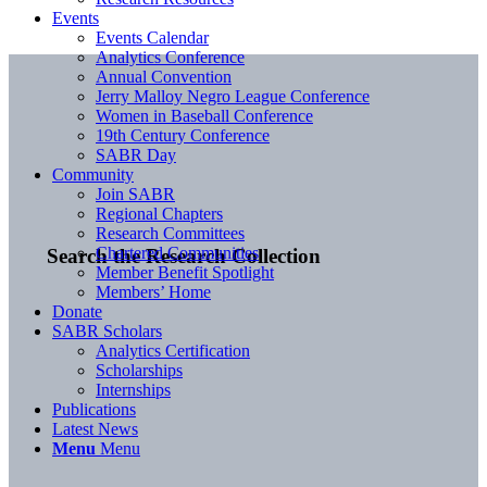
Events
Events Calendar
Analytics Conference
Annual Convention
Jerry Malloy Negro League Conference
Women in Baseball Conference
19th Century Conference
SABR Day
Community
Join SABR
Regional Chapters
Research Committees
Chartered Communities
Search the Research Collection
Member Benefit Spotlight
Members’ Home
Donate
SABR Scholars
Analytics Certification
Scholarships
Internships
Publications
Latest News
Menu
Menu