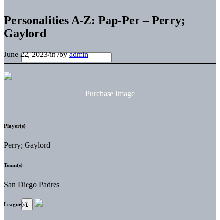
Personalities A-Z: Pap-Per – Perry;
Gaylord
June 22, 2023
/
in
/
by
admin
Purchase Image
Player(s)
Perry; Gaylord
Team(s)
San Diego Padres
League(s)