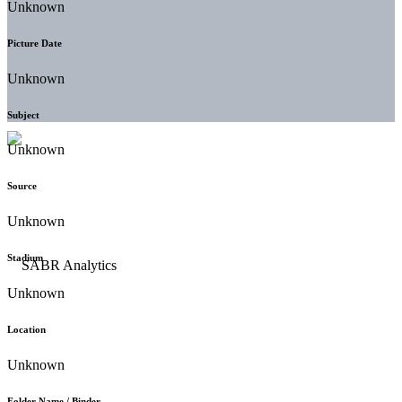
Unknown
Picture Date
Unknown
Subject
Unknown
Source
Unknown
Stadium
Unknown
Location
Unknown
Folder Name / Binder