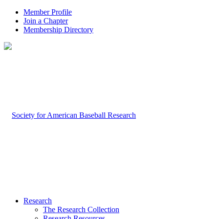
Member Profile
Join a Chapter
Membership Directory
Research
The Research Collection
Research Resources