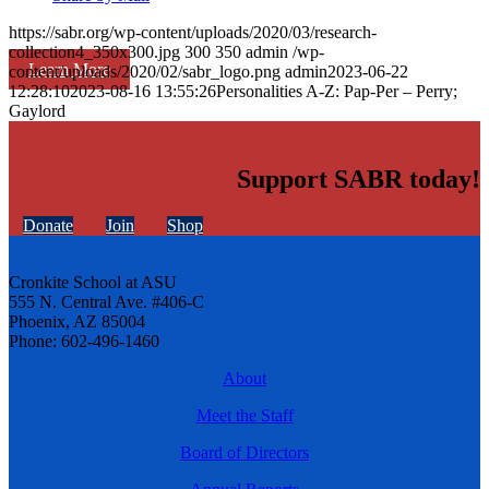
https://sabr.org/wp-content/uploads/2020/03/research-
collection4_350x300.jpg
300
350
admin
/wp-
Learn More
content/uploads/2020/02/sabr_logo.png
admin
2023-06-22
12:28:10
2023-08-16 13:55:26
Personalities A-Z: Pap-Per – Perry;
Gaylord
Support SABR today!
Donate
Join
Shop
Cronkite School at ASU
555 N. Central Ave. #406-C
Phoenix, AZ 85004
Phone: 602-496-1460
About
Meet the Staff
Board of Directors