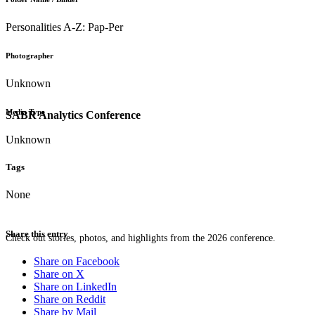
Personalities A-Z: Pap-Per
Photographer
Unknown
Media Type
SABR Analytics Conference
Unknown
Tags
None
Share this entry
Check out stories, photos, and highlights from the 2026 conference.
Share on Facebook
Share on X
Share on LinkedIn
Share on Reddit
Share by Mail