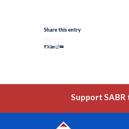
Share this entry
Support SABR 