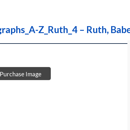
graphs_A-Z_Ruth_4 – Ruth, Bab
Purchase Image