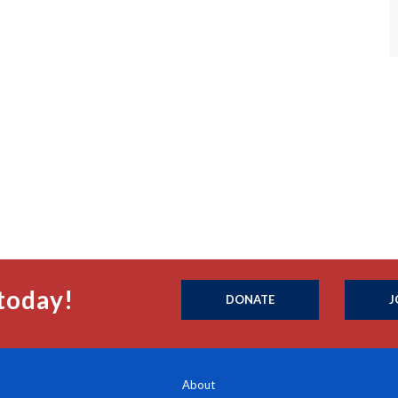
today!
DONATE
J
About