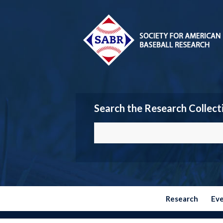
Search the Research Collect
Research
Ev