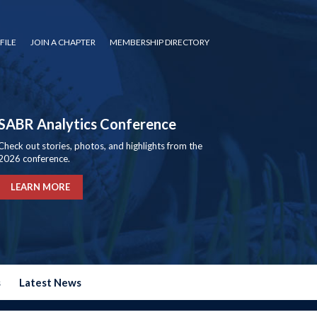
FILE
JOIN A CHAPTER
MEMBERSHIP DIRECTORY
SABR Analytics Conference
Check out stories, photos, and highlights from the
2026 conference.
LEARN MORE
s
Latest News