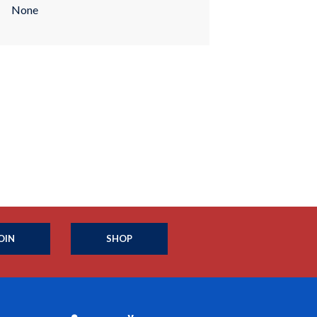
None
OIN
SHOP