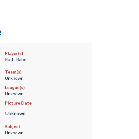
e
Player(s)
Ruth, Babe
Team(s)
Unknown
League(s)
Unknown
Picture Date
Unknown
Subject
Unknown