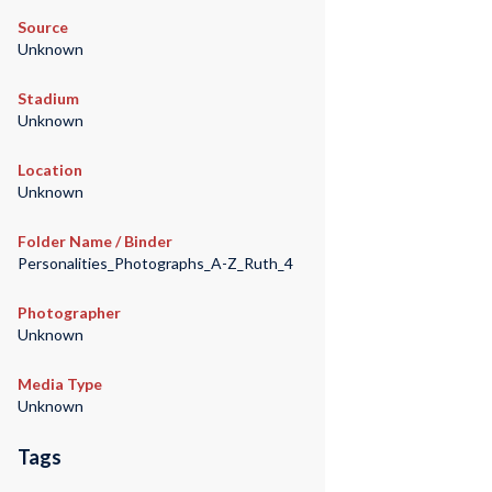
Source
Unknown
Stadium
Unknown
Location
Unknown
Folder Name / Binder
Personalities_Photographs_A-Z_Ruth_4
Photographer
Unknown
Media Type
Unknown
Tags