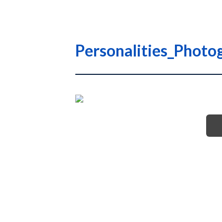
Personalities_Photo