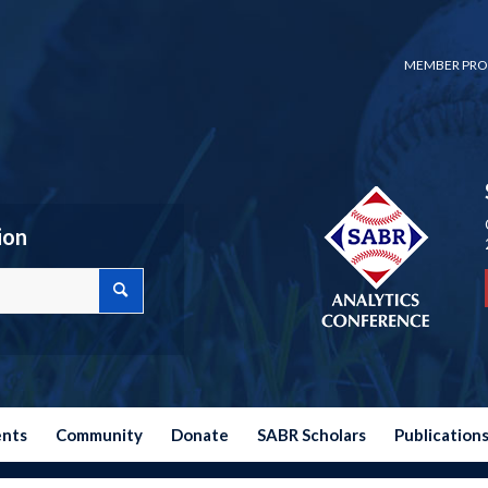
MEMBER PRO
ion
ents
Community
Donate
SABR Scholars
Publication