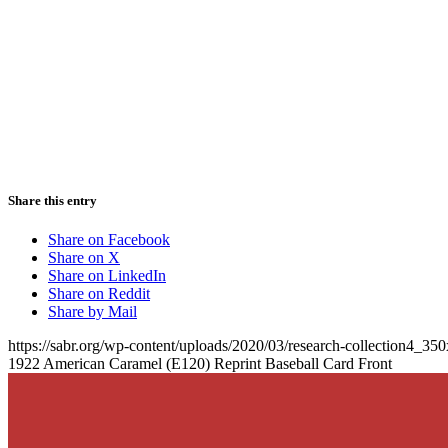
Share this entry
Share on Facebook
Share on X
Share on LinkedIn
Share on Reddit
Share by Mail
https://sabr.org/wp-content/uploads/2020/03/research-collection4_35
1922 American Caramel (E120) Reprint Baseball Card Front