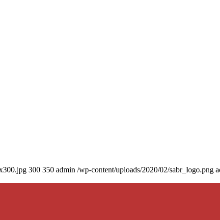
0x300.jpg
300
350
admin
/wp-content/uploads/2020/02/sabr_logo.png
a