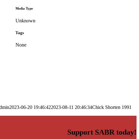
Media Type
Unknown
Tags
None
dmin
2023-06-20 19:46:42
2023-08-11 20:46:34
Chick Shorten 1991
Support SABR today!