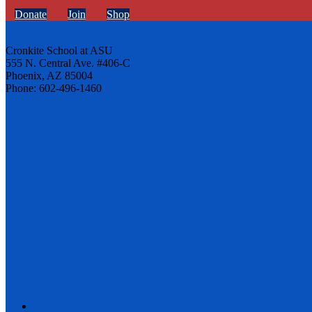
Donate
Join
Shop
Cronkite School at ASU
555 N. Central Ave. #406-C
Phoenix, AZ 85004
Phone: 602-496-1460