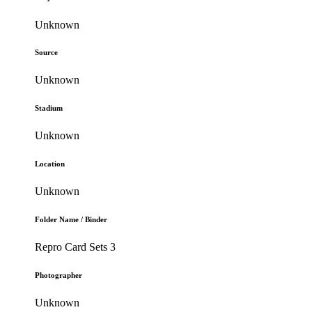
Unknown
Source
Unknown
Stadium
Unknown
Location
Unknown
Folder Name / Binder
Repro Card Sets 3
Photographer
Unknown