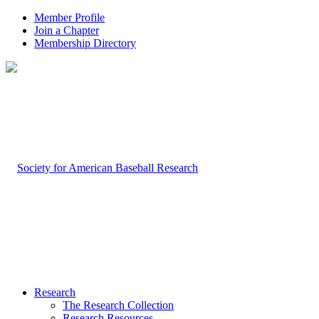
Member Profile
Join a Chapter
Membership Directory
Research
The Research Collection
Research Resources