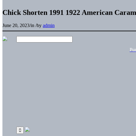
Chick Shorten 1991 1922 American Carame
June 20, 2023
/
in
/
by
admin
Pu