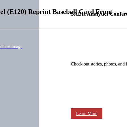
l (E120) Reprint Baseball Card Front
SABR Analytics Confer
rchase Image
Check out stories, photos, and 
Learn More