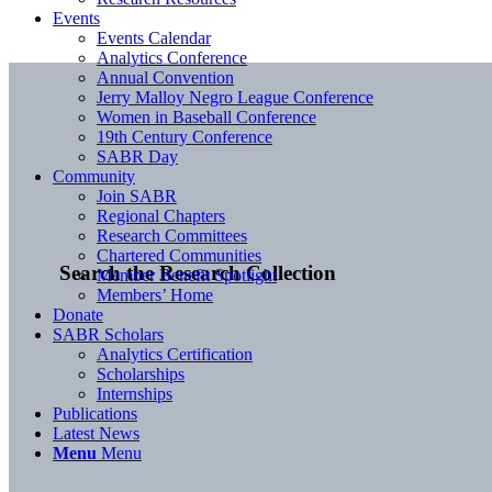
Events
Events Calendar
Analytics Conference
Annual Convention
Jerry Malloy Negro League Conference
Women in Baseball Conference
19th Century Conference
SABR Day
Community
Join SABR
Regional Chapters
Research Committees
Chartered Communities
Search the Research Collection
Member Benefit Spotlight
Members’ Home
Donate
SABR Scholars
Analytics Certification
Scholarships
Internships
Publications
Latest News
Menu
Menu