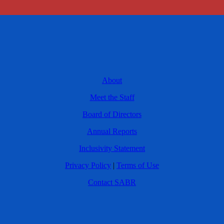
About
Meet the Staff
Board of Directors
Annual Reports
Inclusivity Statement
Privacy Policy
|
Terms of Use
Contact SABR