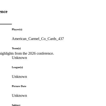
ence
Player(s)
American_Carmel_Co_Cards_437
Team(s)
highlights from the 2026 conference.
Unknown
League(s)
Unknown
Picture Date
Unknown
Subject