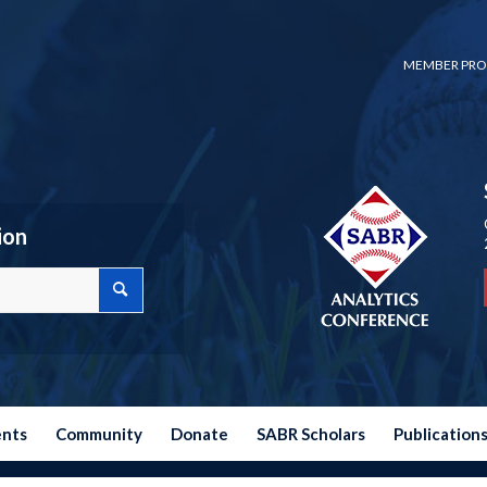
MEMBER PRO
ion
ents
Community
Donate
SABR Scholars
Publication