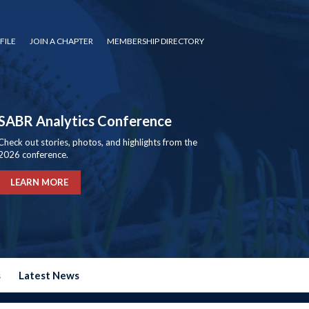
FILE
JOIN A CHAPTER
MEMBERSHIP DIRECTORY
SABR Analytics Conference
Check out stories, photos, and highlights from the
2026 conference.
LEARN MORE
s
Latest News