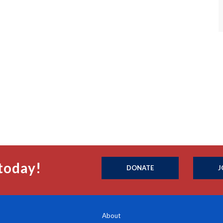
today!
DONATE
J
About