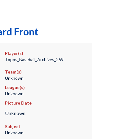
ard Front
Player(s)
Topps_Baseball_Archives_259
Team(s)
Unknown
League(s)
Unknown
Picture Date
Unknown
Subject
Unknown