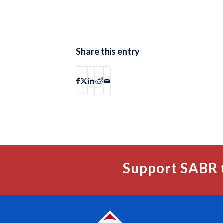
Share this entry
Support SABR 