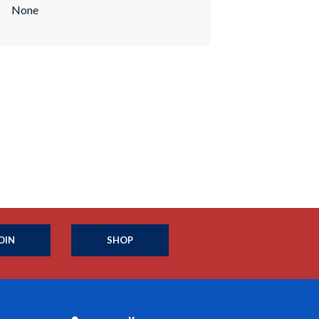
None
OIN
SHOP