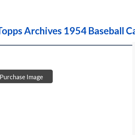
opps Archives 1954 Baseball C
Purchase Image