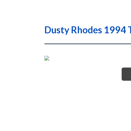
Dusty Rhodes 1994 T