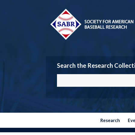
Search the Research Collect
Research
Ev