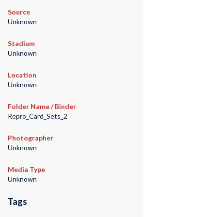
Source
Unknown
Stadium
Unknown
Location
Unknown
Folder Name / Binder
Repro_Card_Sets_2
Photographer
Unknown
Media Type
Unknown
Tags