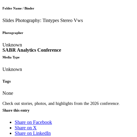
Folder Name / Binder
Slides Photography: Tintypes Stereo Vws
Photographer
Unknown
SABR Analytics Conference
Media Type
Unknown
Tags
None
Check out stories, photos, and highlights from the 2026 conference.
Share this entry
Share on Facebook
Share on X
Share on LinkedIn