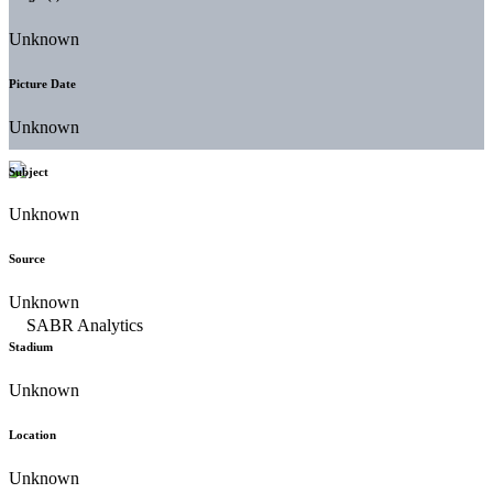
Unknown
Picture Date
Unknown
Subject
Unknown
Source
Unknown
Stadium
Unknown
Location
Unknown