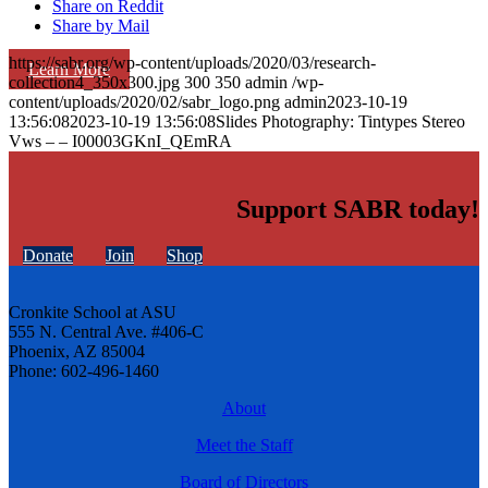
Share on Reddit
Share by Mail
https://sabr.org/wp-content/uploads/2020/03/research-
Learn More
collection4_350x300.jpg
300
350
admin
/wp-
content/uploads/2020/02/sabr_logo.png
admin
2023-10-19
13:56:08
2023-10-19 13:56:08
Slides Photography: Tintypes Stereo
Vws – – I00003GKnI_QEmRA
Support SABR today!
Donate
Join
Shop
Cronkite School at ASU
555 N. Central Ave. #406-C
Phoenix, AZ 85004
Phone: 602-496-1460
About
Meet the Staff
Board of Directors