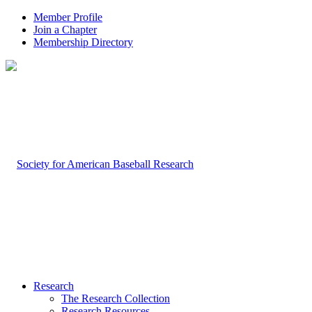
Member Profile
Join a Chapter
Membership Directory
Research
The Research Collection
Research Resources