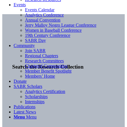
Events
Events Calendar
Analytics Conference
Annual Convention
Jerry Malloy Negro League Conference
Women in Baseball Conference
19th Century Conference
SABR Day
Community
Join SABR
Regional Chapters
Research Committees
Chartered Communities
Search the Research Collection
Member Benefit Spotlight
Members’ Home
Donate
SABR Scholars
Analytics Certification
Scholarships
Internships
Publications
Latest News
Menu
Menu