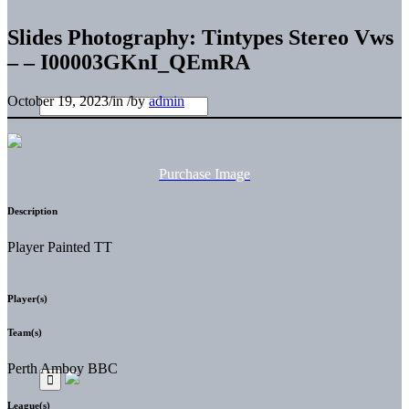
Slides Photography: Tintypes Stereo Vws
– – I00003GKnI_QEmRA
October 19, 2023
/
in
/
by
admin
Purchase Image
Description
Player Painted TT
Player(s)
Team(s)
Perth Amboy BBC
League(s)