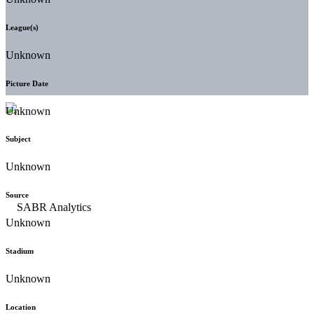
League(s)
Unknown
Picture Date
Unknown
Subject
Unknown
Source
Unknown
Stadium
Unknown
Location