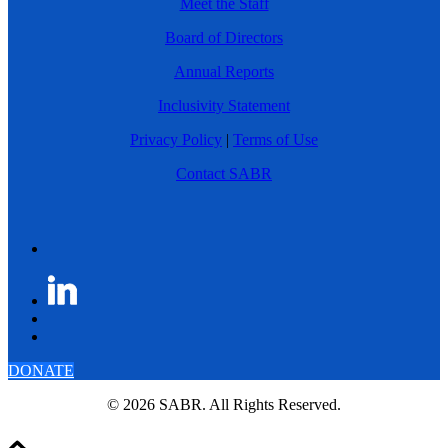
Meet the Staff
Board of Directors
Annual Reports
Inclusivity Statement
Privacy Policy
|
Terms of Use
Contact SABR
DONATE
© 2026 SABR. All Rights Reserved.