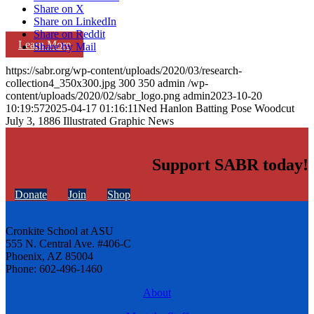
Share on X
Share on LinkedIn
Share on Reddit
Learn More
Share by Mail
https://sabr.org/wp-content/uploads/2020/03/research-
collection4_350x300.jpg
300
350
admin
/wp-
content/uploads/2020/02/sabr_logo.png
admin
2023-10-20
10:19:57
2025-04-17 01:16:11
Ned Hanlon Batting Pose Woodcut
July 3, 1886 Illustrated Graphic News
Support SABR today!
Donate
Join
Shop
Cronkite School at ASU
555 N. Central Ave. #406-C
Phoenix, AZ 85004
Phone: 602-496-1460
About