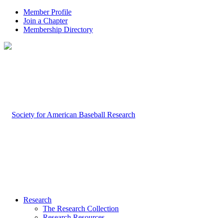
Member Profile
Join a Chapter
Membership Directory
Research
The Research Collection
Research Resources