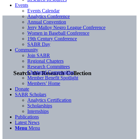
Events
Events Calendar
Analytics Conference
Annual Convention
Jerry Malloy Negro League Conference
Women in Baseball Conference
19th Century Conference
SABR Day
Community
Join SABR
Regional Chapters
Research Committees
Chartered Communities
Search the Research Collection
Member Benefit Spotlight
Members’ Home
Donate
SABR Scholars
Analytics Certification
Scholarships
Internships
Publications
Latest News
Menu
Menu