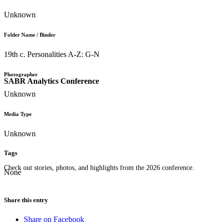
Unknown
Folder Name / Binder
19th c. Personalities A-Z: G-N
Photographer
SABR Analytics Conference
Unknown
Media Type
Unknown
Tags
Check out stories, photos, and highlights from the 2026 conference.
None
Share this entry
Share on Facebook