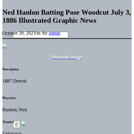
Ned Hanlon Batting Pose Woodcut July 3,
1886 Illustrated Graphic News
October 20, 2023
/
in
/
by
admin
Purchase Image
Description
1887 Detroit
Player(s)
Hanlon; Ned
Team(s)
Unknown