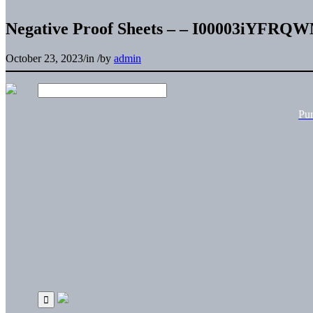
Negative Proof Sheets – – I00003iYFRQ
October 23, 2023
/
in
/
by
admin
Pu