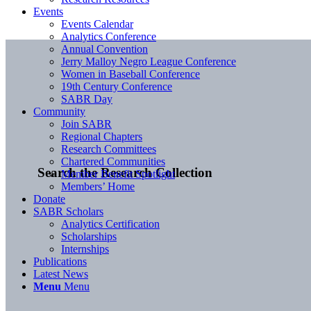
Events
Events Calendar
Analytics Conference
Annual Convention
Jerry Malloy Negro League Conference
Women in Baseball Conference
19th Century Conference
SABR Day
Community
Join SABR
Regional Chapters
Research Committees
Chartered Communities
Search the Research Collection
Member Benefit Spotlight
Members’ Home
Donate
SABR Scholars
Analytics Certification
Scholarships
Internships
Publications
Latest News
Menu
Menu