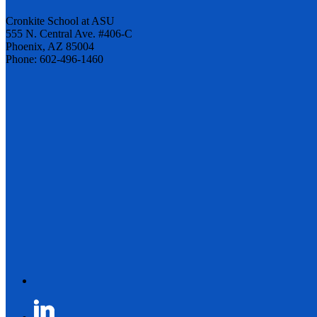
Cronkite School at ASU
555 N. Central Ave. #406-C
Phoenix, AZ 85004
Phone: 602-496-1460