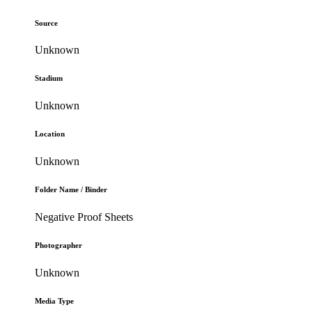
Source
Unknown
Stadium
Unknown
Location
Unknown
Folder Name / Binder
Negative Proof Sheets
Photographer
Unknown
Media Type