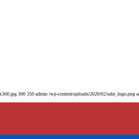
0x300.jpg
300
350
admin
/wp-content/uploads/2020/02/sabr_logo.png
a