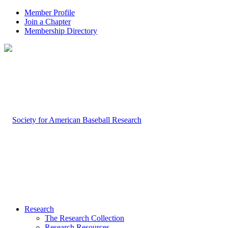
Member Profile
Join a Chapter
Membership Directory
Research
The Research Collection
Research Resources