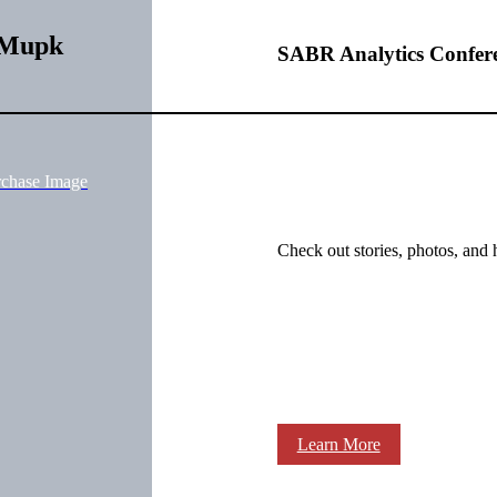
WMupk
SABR Analytics Confer
rchase Image
Check out stories, photos, and 
Learn More