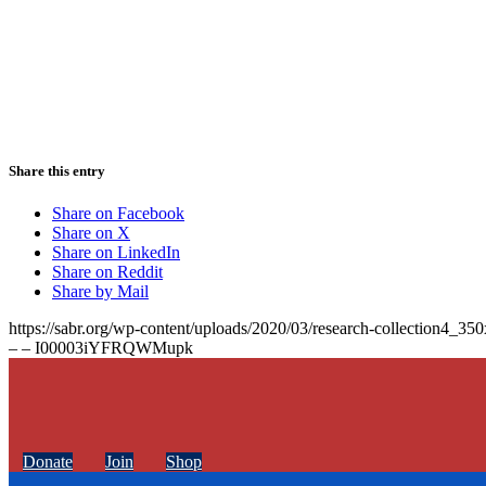
Share this entry
Share on Facebook
Share on X
Share on LinkedIn
Share on Reddit
Share by Mail
https://sabr.org/wp-content/uploads/2020/03/research-collection4_35
– – I00003iYFRQWMupk
Donate
Join
Shop