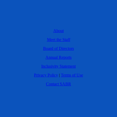
About
Meet the Staff
Board of Directors
Annual Reports
Inclusivity Statement
Privacy Policy
|
Terms of Use
Contact SABR