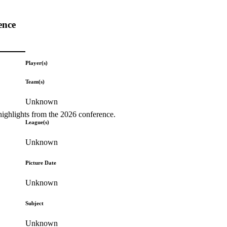
ence
Player(s)
Team(s)
Unknown
highlights from the 2026 conference.
League(s)
Unknown
Picture Date
Unknown
Subject
Unknown