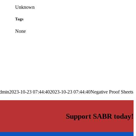
Unknown
Tags
None
dmin
2023-10-23 07:44:40
2023-10-23 07:44:40
Negative Proof Sheets
Support SABR today!