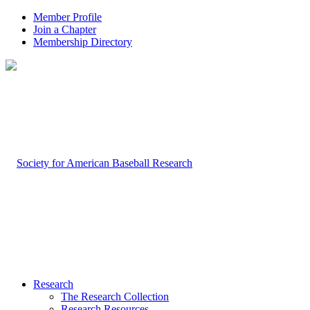
Member Profile
Join a Chapter
Membership Directory
Research
The Research Collection
Research Resources