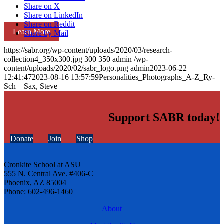
Share on X
Share on LinkedIn
Share on Reddit
Learn More
Share by Mail
https://sabr.org/wp-content/uploads/2020/03/research-
collection4_350x300.jpg
300
350
admin
/wp-
content/uploads/2020/02/sabr_logo.png
admin
2023-06-22
12:41:47
2023-08-16 13:57:59
Personalities_Photographs_A-Z_Ry-
Sch – Sax, Steve
Support SABR today!
Donate
Join
Shop
Cronkite School at ASU
555 N. Central Ave. #406-C
Phoenix, AZ 85004
Phone: 602-496-1460
About