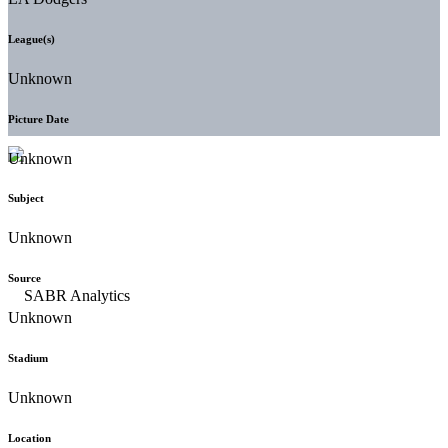
League(s)
Unknown
Picture Date
Unknown
Subject
Unknown
Source
Unknown
Stadium
Unknown
Location