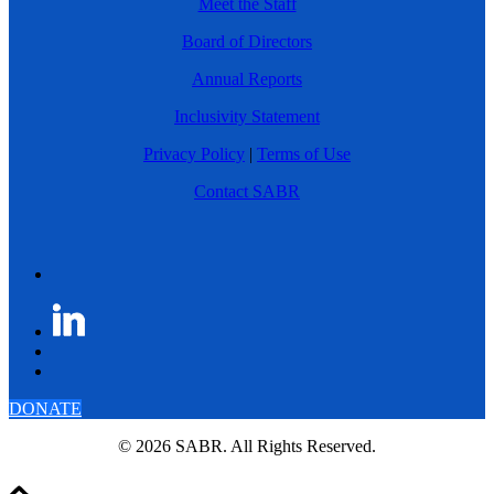
Meet the Staff
Board of Directors
Annual Reports
Inclusivity Statement
Privacy Policy
|
Terms of Use
Contact SABR
DONATE
© 2026 SABR. All Rights Reserved.