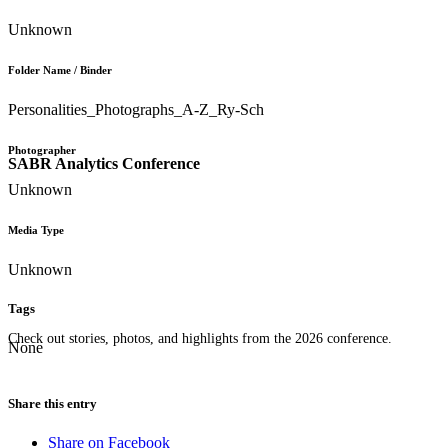
Unknown
Folder Name / Binder
Personalities_Photographs_A-Z_Ry-Sch
Photographer
SABR Analytics Conference
Unknown
Media Type
Unknown
Tags
Check out stories, photos, and highlights from the 2026 conference.
None
Share this entry
Share on Facebook