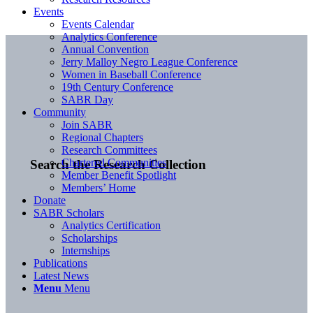
Events
Events Calendar
Analytics Conference
Annual Convention
Jerry Malloy Negro League Conference
Women in Baseball Conference
19th Century Conference
SABR Day
Community
Join SABR
Regional Chapters
Research Committees
Chartered Communities
Search the Research Collection
Member Benefit Spotlight
Members’ Home
Donate
SABR Scholars
Analytics Certification
Scholarships
Internships
Publications
Latest News
Menu
Menu