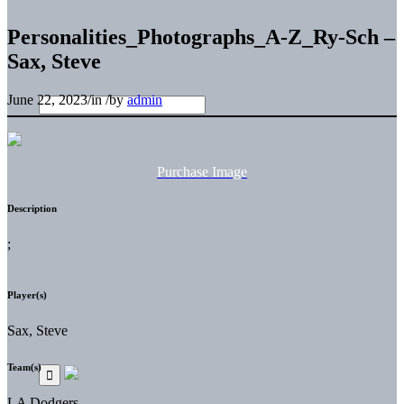
Personalities_Photographs_A-Z_Ry-Sch –
Sax, Steve
June 22, 2023
/
in
/
by
admin
Purchase Image
Description
;
Player(s)
Sax, Steve
Team(s)
LA Dodgers