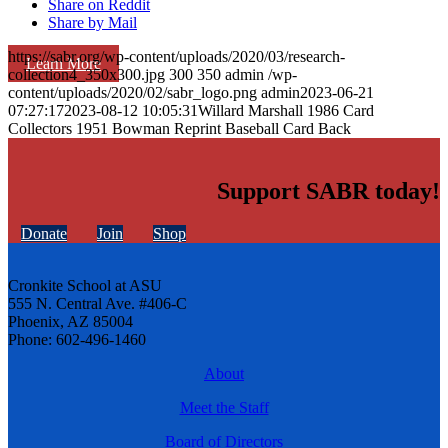
Share on Reddit
Share by Mail
https://sabr.org/wp-content/uploads/2020/03/research-
Learn More
collection4_350x300.jpg
300
350
admin
/wp-
content/uploads/2020/02/sabr_logo.png
admin
2023-06-21
07:27:17
2023-08-12 10:05:31
Willard Marshall 1986 Card
Collectors 1951 Bowman Reprint Baseball Card Back
Support SABR today!
Donate
Join
Shop
Cronkite School at ASU
555 N. Central Ave. #406-C
Phoenix, AZ 85004
Phone: 602-496-1460
About
Meet the Staff
Board of Directors