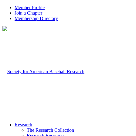
Member Profile
Join a Chapter
Membership Directory
Research
The Research Collection
Research Resources