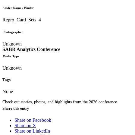
Folder Name / Binder
Repro_Card_Sets_4
Photographer
Unknown
SABR Analytics Conference
Media Type
Unknown
Tags
None
Check out stories, photos, and highlights from the 2026 conference.
Share this entry
Share on Facebook
Share on X
Share on LinkedIn