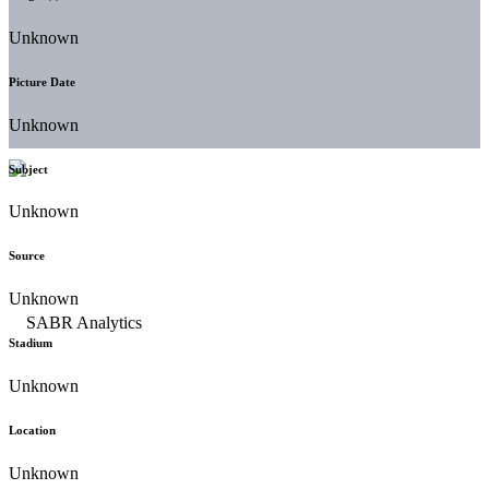
Unknown
Picture Date
Unknown
Subject
Unknown
Source
Unknown
Stadium
Unknown
Location
Unknown