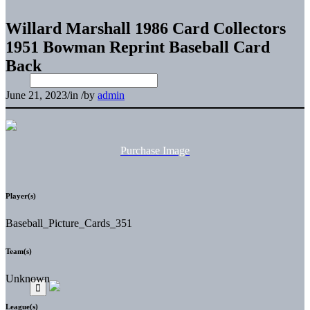
Willard Marshall 1986 Card Collectors
1951 Bowman Reprint Baseball Card
Back
June 21, 2023
/
in
/
by
admin
Purchase Image
Player(s)
Baseball_Picture_Cards_351
Team(s)
Unknown
League(s)