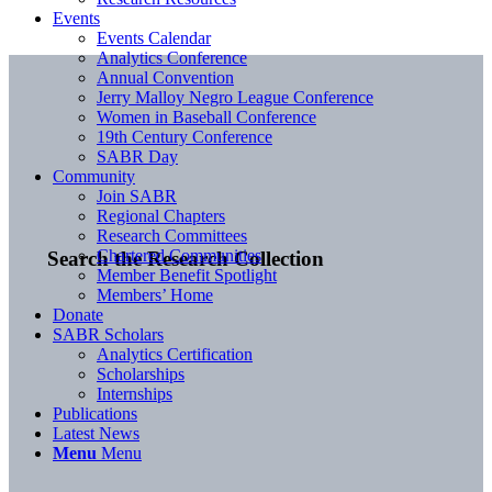
Events
Events Calendar
Analytics Conference
Annual Convention
Jerry Malloy Negro League Conference
Women in Baseball Conference
19th Century Conference
SABR Day
Community
Join SABR
Regional Chapters
Research Committees
Chartered Communities
Search the Research Collection
Member Benefit Spotlight
Members’ Home
Donate
SABR Scholars
Analytics Certification
Scholarships
Internships
Publications
Latest News
Menu
Menu