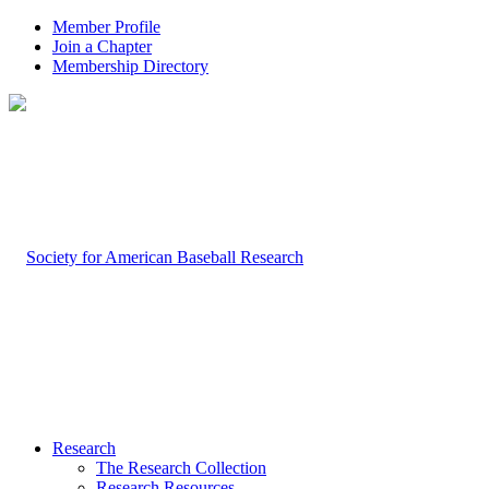
Member Profile
Join a Chapter
Membership Directory
Research
The Research Collection
Research Resources