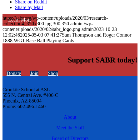
Share on Reddit
Share by Mail
https://sabr.org/wp-content/uploads/2020/03/research-
Learn More
collection4_350x300.jpg
300
350
admin
/wp-
content/uploads/2020/02/sabr_logo.png
admin
2023-10-23
12:02:46
2025-05-03 07:41:27
Sam Thompson and Roger Connor
1888 WG1 Base Ball Playing Cards
Support SABR today!
Donate
Join
Shop
Cronkite School at ASU
555 N. Central Ave. #406-C
Phoenix, AZ 85004
Phone: 602-496-1460
About
Meet the Staff
Board of Directors