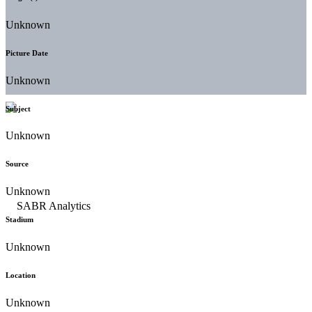
Unknown
Picture Date
Unknown
Subject
Unknown
Source
Unknown
Stadium
Unknown
Location
Unknown