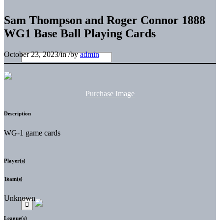
Sam Thompson and Roger Connor 1888
WG1 Base Ball Playing Cards
October 23, 2023
/
in
/
by
admin
Purchase Image
Description
WG-1 game cards
Player(s)
Team(s)
Unknown
League(s)