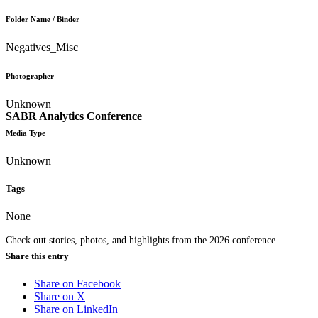
Folder Name / Binder
Negatives_Misc
Photographer
Unknown
SABR Analytics Conference
Media Type
Unknown
Tags
None
Check out stories, photos, and highlights from the 2026 conference.
Share this entry
Share on Facebook
Share on X
Share on LinkedIn