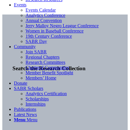
Events
Events Calendar
Analytics Conference
Annual Convention
Jerry Malloy Negro League Conference
Women in Baseball Conference
19th Century Conference
SABR Day
Community
Join SABR
Regional Chapters
Research Committees
Chartered Communities
Search the Research Collection
Member Benefit Spotlight
Members’ Home
Donate
SABR Scholars
Analytics Certification
Scholarships
Internships
Publications
Latest News
Menu
Menu