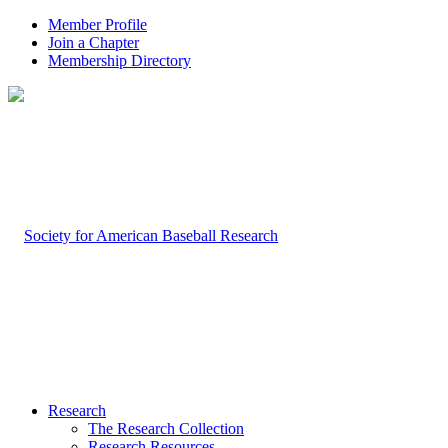
Member Profile
Join a Chapter
Membership Directory
Research
The Research Collection
Research Resources