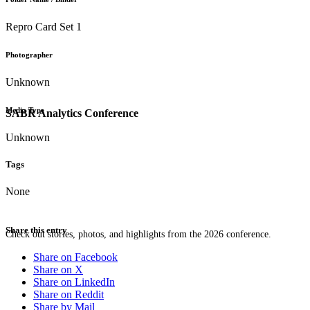
Repro Card Set 1
Photographer
Unknown
Media Type
SABR Analytics Conference
Unknown
Tags
None
Share this entry
Check out stories, photos, and highlights from the 2026 conference.
Share on Facebook
Share on X
Share on LinkedIn
Share on Reddit
Share by Mail