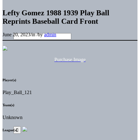
Lefty Gomez 1988 1939 Play Ball
Reprints Baseball Card Front
June 20, 2023
/
in
/
by
admin
Purchase Image
Player(s)
Play_Ball_121
Team(s)
Unknown
League(s)