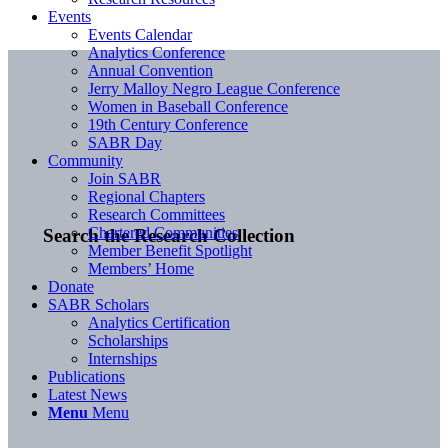
Events
Events Calendar
Analytics Conference
Annual Convention
Jerry Malloy Negro League Conference
Women in Baseball Conference
19th Century Conference
SABR Day
Community
Join SABR
Regional Chapters
Research Committees
Chartered Communities
Search the Research Collection
Member Benefit Spotlight
Members’ Home
Donate
SABR Scholars
Analytics Certification
Scholarships
Internships
Publications
Latest News
Menu
Menu