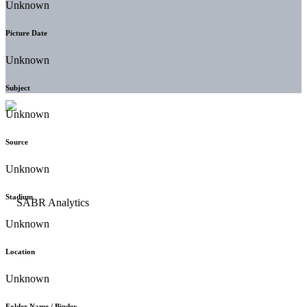
Unknown
Picture Date
Unknown
Subject
Unknown
Source
Unknown
Stadium
Unknown
Location
Unknown
Folder Name / Binder