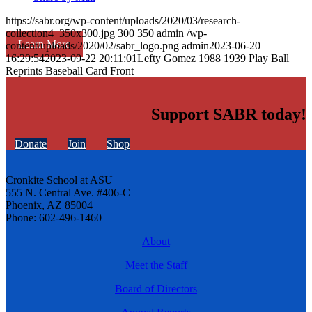
https://sabr.org/wp-content/uploads/2020/03/research-
collection4_350x300.jpg
300
350
admin
/wp-
Learn More
content/uploads/2020/02/sabr_logo.png
admin
2023-06-20
16:29:54
2023-09-22 20:11:01
Lefty Gomez 1988 1939 Play Ball
Reprints Baseball Card Front
Support SABR today!
Donate
Join
Shop
Cronkite School at ASU
555 N. Central Ave. #406-C
Phoenix, AZ 85004
Phone: 602-496-1460
About
Meet the Staff
Board of Directors