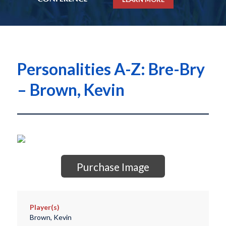
Personalities A-Z: Bre-Bry
– Brown, Kevin
Purchase Image
Player(s)
Brown, Kevin