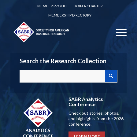
MEMBER PROFILE
JOIN A CHAPTER
MEMBERSHIP DIRECTORY
Search the Research Collection
SABR Analytics
Conference
Check out stories, photos,
and highlights from the 2026
conference.
LEARN MORE