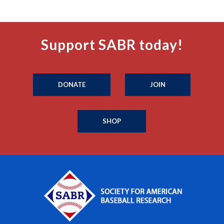
Support SABR today!
DONATE
JOIN
SHOP