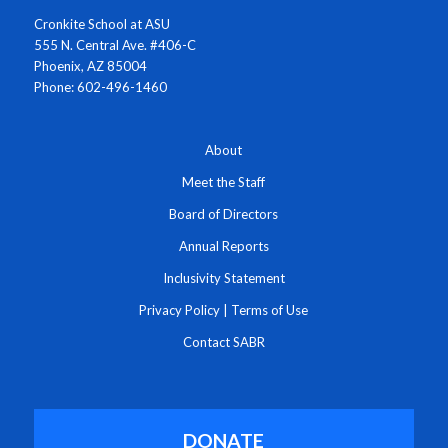
Cronkite School at ASU
555 N. Central Ave. #406-C
Phoenix, AZ 85004
Phone: 602-496-1460
About
Meet the Staff
Board of Directors
Annual Reports
Inclusivity Statement
Privacy Policy
|
Terms of Use
Contact SABR
DONATE