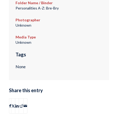
Folder Name / Binder
Personalities A-Z: Bre-Bry
Photographer
Unknown
Media Type
Unknown
Tags
None
Share this entry