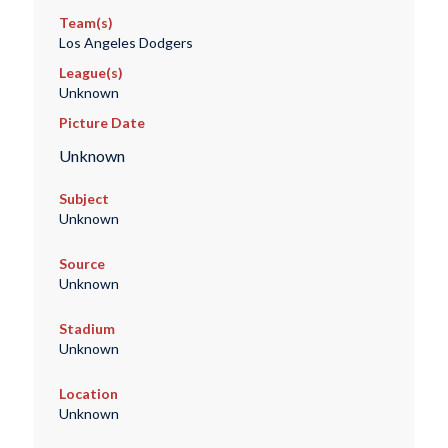
Team(s)
Los Angeles Dodgers
League(s)
Unknown
Picture Date
Unknown
Subject
Unknown
Source
Unknown
Stadium
Unknown
Location
Unknown