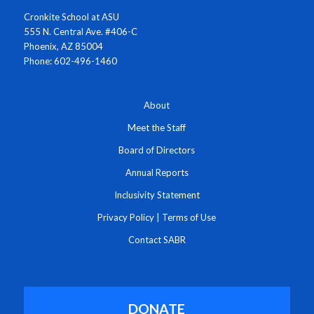
Cronkite School at ASU
555 N. Central Ave. #406-C
Phoenix, AZ 85004
Phone: 602-496-1460
About
Meet the Staff
Board of Directors
Annual Reports
Inclusivity Statement
Privacy Policy
|
Terms of Use
Contact SABR
DONATE