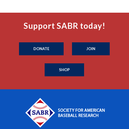
Support SABR today!
DONATE
JOIN
SHOP