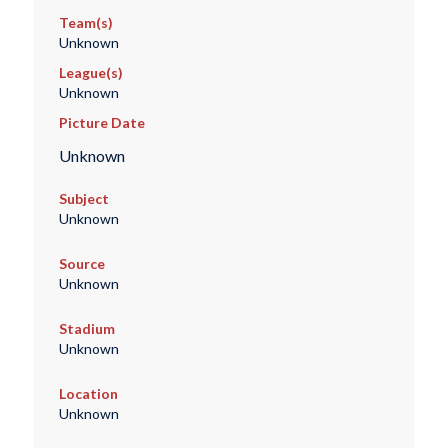
Team(s)
Unknown
League(s)
Unknown
Picture Date
Unknown
Subject
Unknown
Source
Unknown
Stadium
Unknown
Location
Unknown