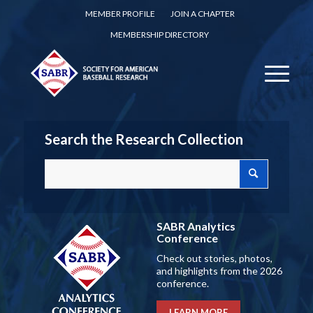
MEMBER PROFILE
JOIN A CHAPTER
MEMBERSHIP DIRECTORY
Search the Research Collection
SABR Analytics
Conference
Check out stories, photos,
and highlights from the 2026
conference.
LEARN MORE