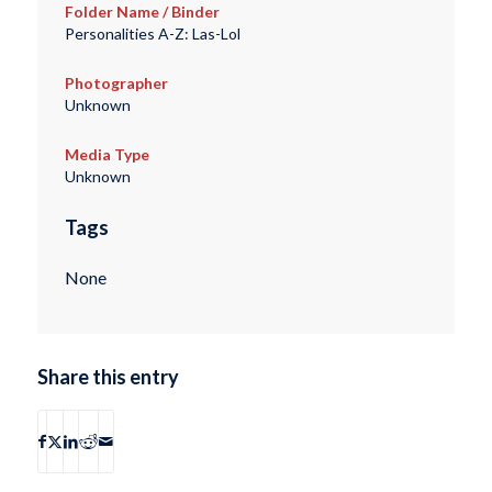
Folder Name / Binder
Personalities A-Z: Las-Lol
Photographer
Unknown
Media Type
Unknown
Tags
None
Share this entry