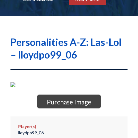
Personalities A-Z: Las-Lol
– lloydpo99_06
Purchase Image
Player(s)
lloydpo99_06