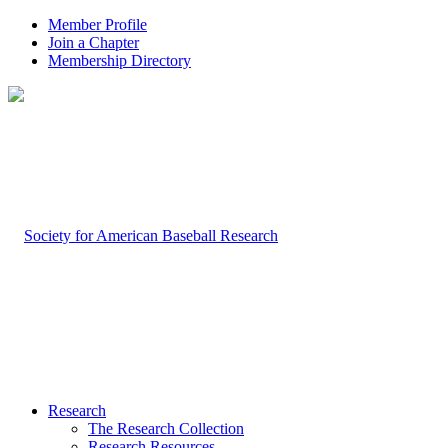
Member Profile
Join a Chapter
Membership Directory
Research
The Research Collection
Research Resources