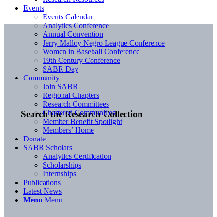
Events
Events Calendar
Analytics Conference
Annual Convention
Jerry Malloy Negro League Conference
Women in Baseball Conference
19th Century Conference
SABR Day
Community
Join SABR
Regional Chapters
Research Committees
Chartered Communities
Search the Research Collection
Member Benefit Spotlight
Members’ Home
Donate
SABR Scholars
Analytics Certification
Scholarships
Internships
Publications
Latest News
Menu
Menu