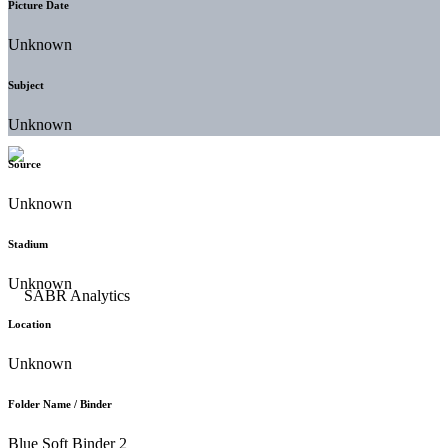
Picture Date
Unknown
Subject
Unknown
Source
Unknown
Stadium
Unknown
Location
Unknown
Folder Name / Binder
Blue Soft Binder 2