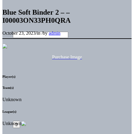
Blue Soft Binder 2 – –
I00003ON33PH0QRA
October 23, 2023
/
in
/
by
admin
Purchase Image
Player(s)
Team(s)
Unknown
League(s)
Unknown