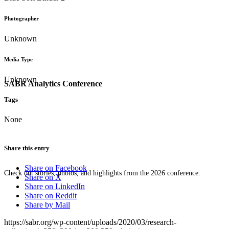
Photographer
Unknown
Media Type
Unknown
SABR Analytics Conference
Tags
None
Share this entry
Share on Facebook
Check out stories, photos, and highlights from the 2026 conference.
Share on X
Share on LinkedIn
Share on Reddit
Share by Mail
https://sabr.org/wp-content/uploads/2020/03/research-