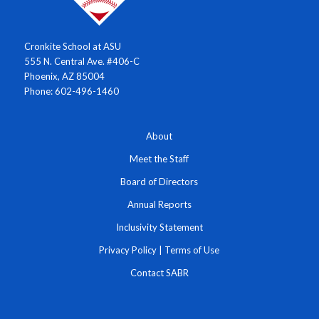
Cronkite School at ASU
555 N. Central Ave. #406-C
Phoenix, AZ 85004
Phone: 602-496-1460
About
Meet the Staff
Board of Directors
Annual Reports
Inclusivity Statement
Privacy Policy
|
Terms of Use
Contact SABR