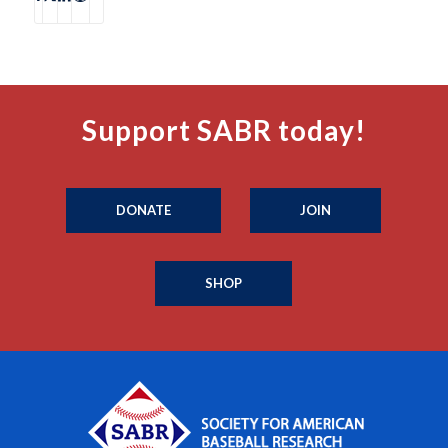
Support SABR today!
DONATE
JOIN
SHOP