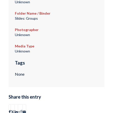
Unknown
Folder Name / Binder
Slides: Groups
Photographer
Unknown
Media Type
Unknown
Tags
None
Share this entry