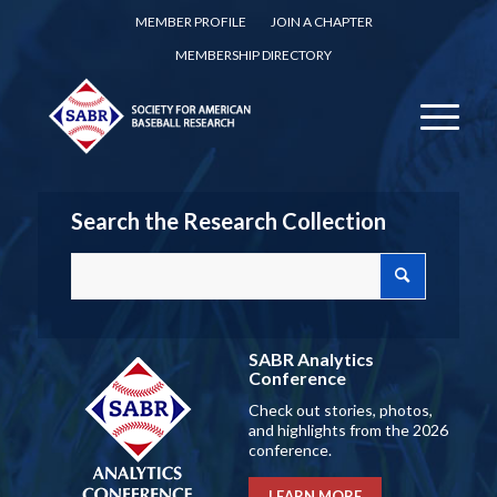
MEMBER PROFILE
JOIN A CHAPTER
MEMBERSHIP DIRECTORY
Search the Research Collection
SABR Analytics
Conference
Check out stories, photos,
and highlights from the 2026
conference.
LEARN MORE