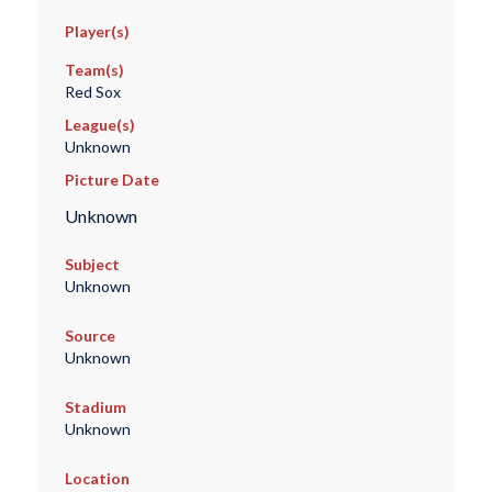
Player(s)
Team(s)
Red Sox
League(s)
Unknown
Picture Date
Unknown
Subject
Unknown
Source
Unknown
Stadium
Unknown
Location