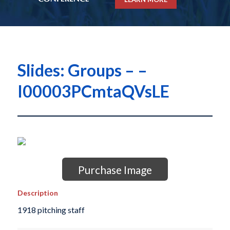
Slides: Groups – –
I00003PCmtaQVsLE
Purchase Image
Description
1918 pitching staff