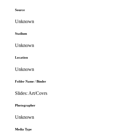
Source
Unknown
Stadium
Unknown
Location
Unknown
Folder Name / Binder
Slides: Art/Covrs
Photographer
Unknown
Media Type