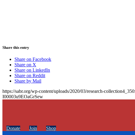
Share this entry
Share on Facebook
Share on X
Share on LinkedIn
Share on Reddit
Share by Mail
https://sabr.org/wp-content/uploads/2020/03/research-collection4_35
I00003u9EOaGrSew
Donate
Join
Shop