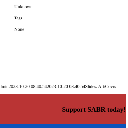
Unknown
Tags
None
dmin
2023-10-20 08:40:54
2023-10-20 08:40:54
Slides: Art/Covrs – –
Support SABR today!