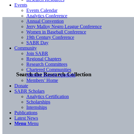
Events
Events Calendar
Analytics Conference
Annual Convention
Jerry Malloy Negro League Conference
Women in Baseball Conference
19th Century Conference
SABR Day
Community
Join SABR
Regional Chapters
Research Committees
Chartered Communities
Search the Research Collection
Member Benefit Spotlight
Members’ Home
Donate
SABR Scholars
Analytics Certification
Scholarships
Internships
Publications
Latest News
Menu
Menu