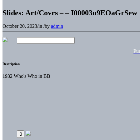
Slides: Art/Covrs – – I00003u9EOaGrSew
October 20, 2023
/
in
/
by
admin
Pu
Description
1932 Who's Who in BB