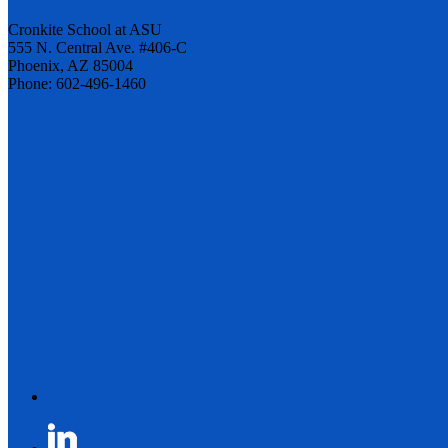
Cronkite School at ASU
555 N. Central Ave. #406-C
Phoenix, AZ 85004
Phone: 602-496-1460