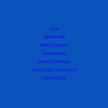
About
Meet the Staff
Board of Directors
Annual Reports
Inclusivity Statement
Privacy Policy
|
Terms of Use
Contact SABR