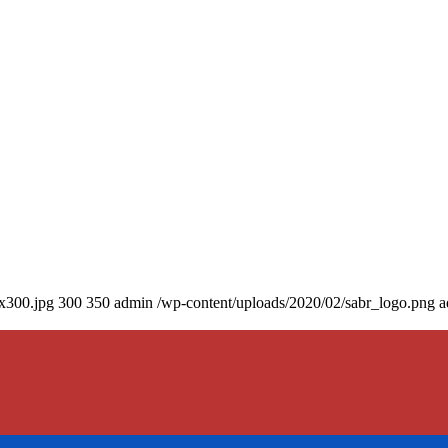
0x300.jpg
300
350
admin
/wp-content/uploads/2020/02/sabr_logo.png
a