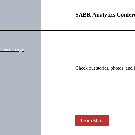
SABR Analytics Confer
rchase Image
Check out stories, photos, and 
Learn More