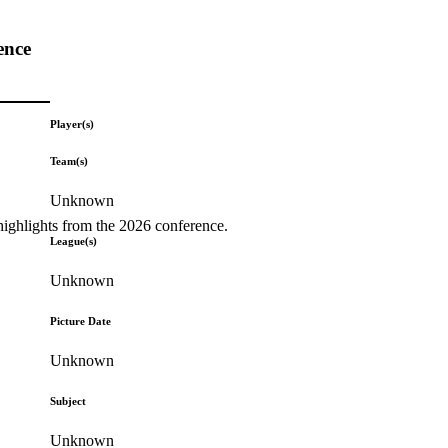
ence
Player(s)
Team(s)
Unknown
highlights from the 2026 conference.
League(s)
Unknown
Picture Date
Unknown
Subject
Unknown