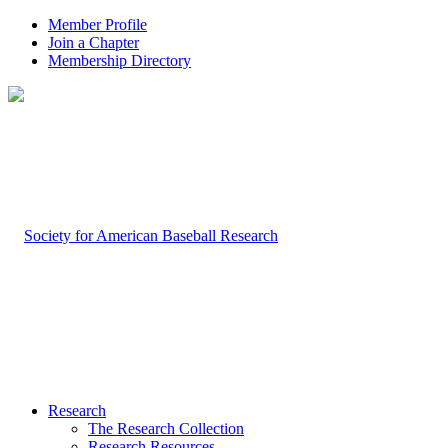
Member Profile
Join a Chapter
Membership Directory
Research
The Research Collection
Research Resources