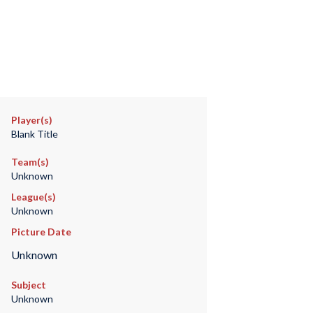
Player(s)
Blank Title
Team(s)
Unknown
League(s)
Unknown
Picture Date
Unknown
Subject
Unknown