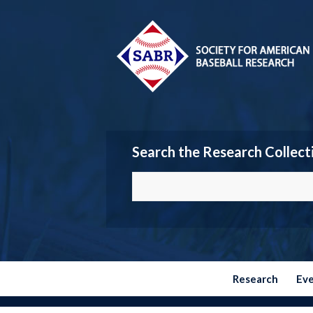
Search the Research Collect
Research
Ev