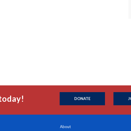
today!
DONATE
J
About