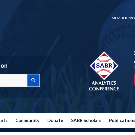
MEMBER PRO
ion
ents
Community
Donate
SABR Scholars
Publication