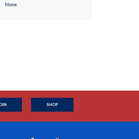
None
OIN
SHOP