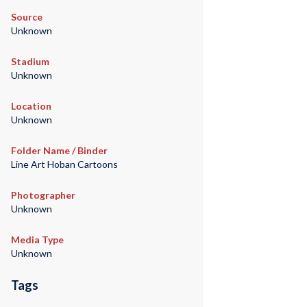
Source
Unknown
Stadium
Unknown
Location
Unknown
Folder Name / Binder
Line Art Hoban Cartoons
Photographer
Unknown
Media Type
Unknown
Tags