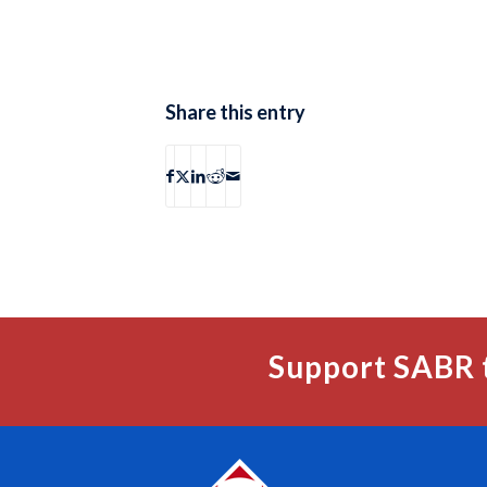
Share this entry
Support SABR 