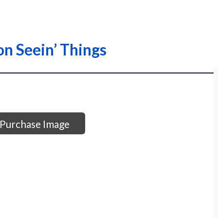
n Seein’ Things
Purchase Image