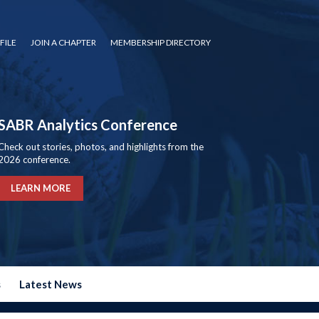
FILE
JOIN A CHAPTER
MEMBERSHIP DIRECTORY
SABR Analytics Conference
Check out stories, photos, and highlights from the
2026 conference.
LEARN MORE
s
Latest News