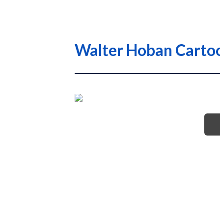
Walter Hoban Cartoo