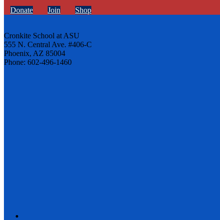
Donate
Join
Shop
Cronkite School at ASU
555 N. Central Ave. #406-C
Phoenix, AZ 85004
Phone: 602-496-1460