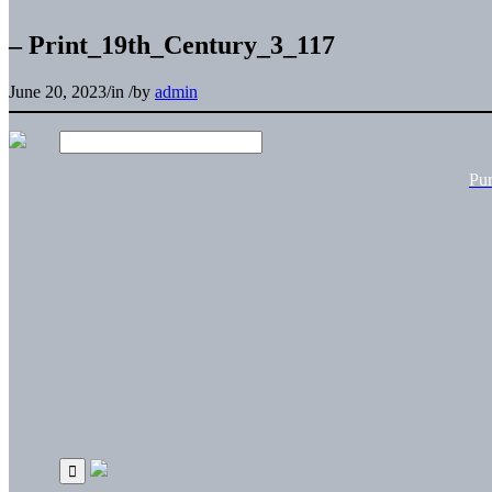
– Print_19th_Century_3_117
June 20, 2023
/
in
/
by
admin
Pu