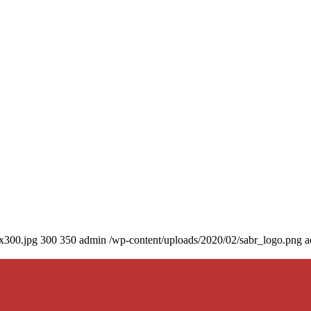
0x300.jpg
300
350
admin
/wp-content/uploads/2020/02/sabr_logo.png
a