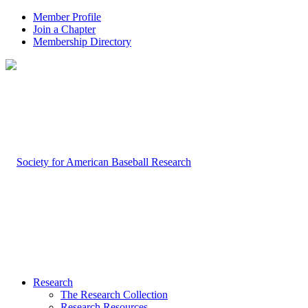
Member Profile
Join a Chapter
Membership Directory
Research
The Research Collection
Research Resources