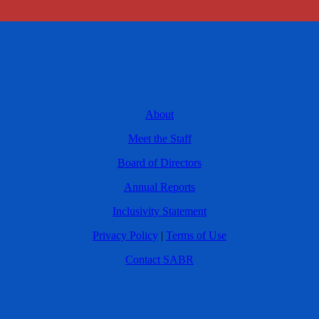
About
Meet the Staff
Board of Directors
Annual Reports
Inclusivity Statement
Privacy Policy
|
Terms of Use
Contact SABR