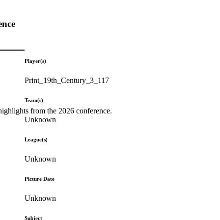
ence
Player(s)
Print_19th_Century_3_117
Team(s)
highlights from the 2026 conference.
Unknown
League(s)
Unknown
Picture Date
Unknown
Subject