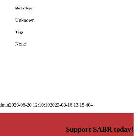
Media Type
Unknown
Tags
None
dmin
2023-06-20 12:10:19
2023-08-16 13:15:40
–
Support SABR today!