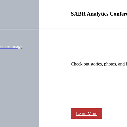
SABR Analytics Confer
rchase Image
Check out stories, photos, and 
Learn More