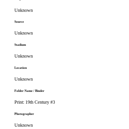
Unknown
Source
Unknown
Stadium
Unknown
Location
Unknown
Folder Name / Binder
Print: 19th Century #3
Photographer
Unknown