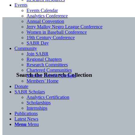
Events
Events Calendar
Analytics Conference
Annual Convention
Jerry Malloy Negro League Conference
Women in Baseball Conference
19th Century Conference
SABR Day
Community
Join SABR
Regional Chapters
Research Committees
Chartered Communities
Search the Research Collection
Member Benefit Spotlight
Members’ Home
Donate
SABR Scholars
Analytics Certification
Scholarships
Internships
Publications
Latest News
Menu
Menu