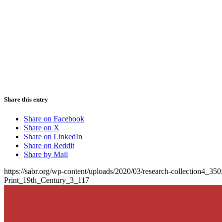
Share this entry
Share on Facebook
Share on X
Share on LinkedIn
Share on Reddit
Share by Mail
https://sabr.org/wp-content/uploads/2020/03/research-collection4_35
Print_19th_Century_3_117