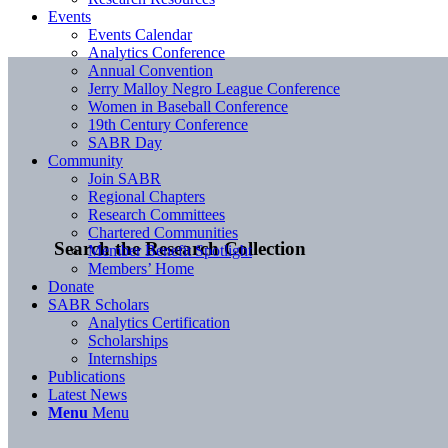
Events
Events Calendar
Analytics Conference
Annual Convention
Jerry Malloy Negro League Conference
Women in Baseball Conference
19th Century Conference
SABR Day
Community
Join SABR
Regional Chapters
Research Committees
Chartered Communities
Search the Research Collection
Member Benefit Spotlight
Members’ Home
Donate
SABR Scholars
Analytics Certification
Scholarships
Internships
Publications
Latest News
Menu
Menu