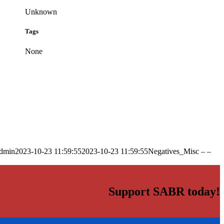
Unknown
Tags
None
dmin
2023-10-23 11:59:55
2023-10-23 11:59:55
Negatives_Misc – –
Support SABR today!