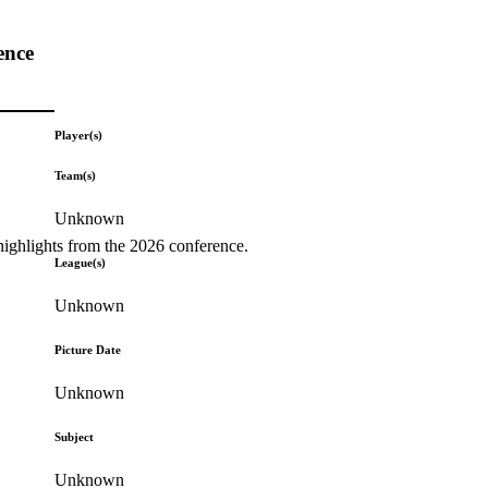
ence
Player(s)
Team(s)
Unknown
highlights from the 2026 conference.
League(s)
Unknown
Picture Date
Unknown
Subject
Unknown