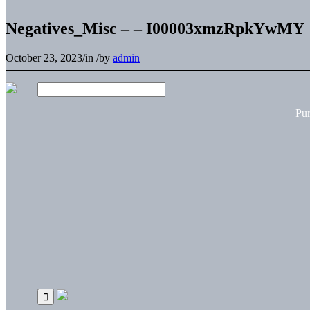
Negatives_Misc – – I00003xmzRpkYwMY
October 23, 2023
/
in
/
by
admin
Pu