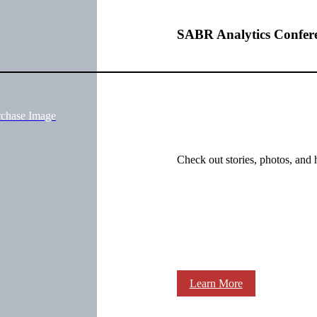
SABR Analytics Confer
rchase Image
Check out stories, photos, and 
Learn More