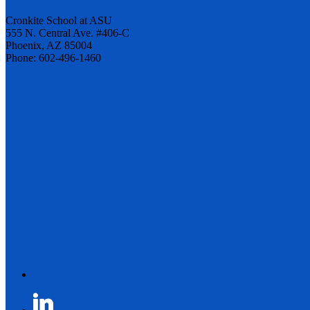
Cronkite School at ASU
555 N. Central Ave. #406-C
Phoenix, AZ 85004
Phone: 602-496-1460