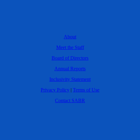
About
Meet the Staff
Board of Directors
Annual Reports
Inclusivity Statement
Privacy Policy
|
Terms of Use
Contact SABR