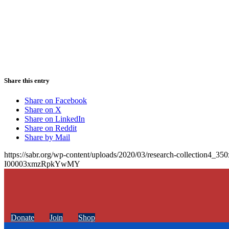
Share this entry
Share on Facebook
Share on X
Share on LinkedIn
Share on Reddit
Share by Mail
https://sabr.org/wp-content/uploads/2020/03/research-collection4_35
I00003xmzRpkYwMY
Donate
Join
Shop