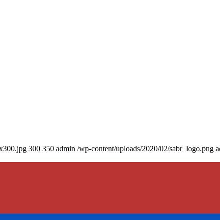
0x300.jpg
300
350
admin
/wp-content/uploads/2020/02/sabr_logo.png
a