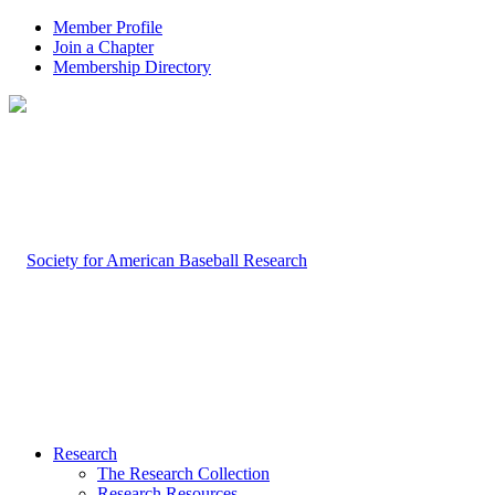
Member Profile
Join a Chapter
Membership Directory
Research
The Research Collection
Research Resources