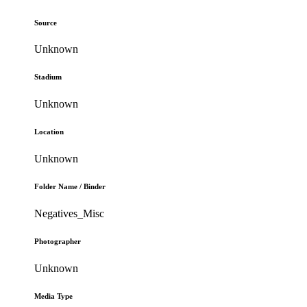
Source
Unknown
Stadium
Unknown
Location
Unknown
Folder Name / Binder
Negatives_Misc
Photographer
Unknown
Media Type