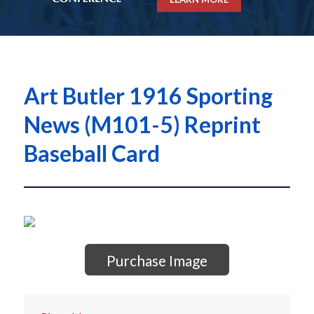
Art Butler 1916 Sporting
News (M101-5) Reprint
Baseball Card
Purchase Image