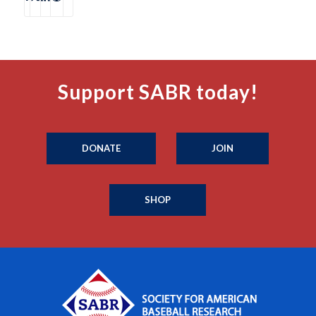
Support SABR today!
DONATE
JOIN
SHOP