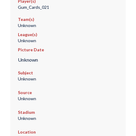
Player(s)
Gum_Cards_021
Team(s)
Unknown
League(s)
Unknown
Picture Date
Unknown
Subject
Unknown
Source
Unknown
Stadium
Unknown
Location