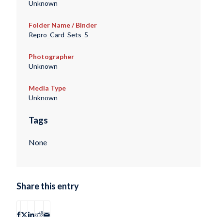
Unknown
Folder Name / Binder
Repro_Card_Sets_5
Photographer
Unknown
Media Type
Unknown
Tags
None
Share this entry