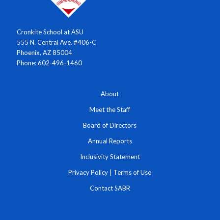
Cronkite School at ASU
555 N. Central Ave. #406-C
Phoenix, AZ 85004
Phone: 602-496-1460
About
Meet the Staff
Board of Directors
Annual Reports
Inclusivity Statement
Privacy Policy
|
Terms of Use
Contact SABR