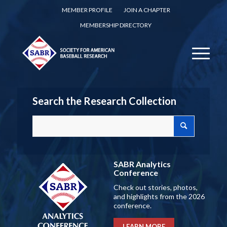
MEMBER PROFILE
JOIN A CHAPTER
MEMBERSHIP DIRECTORY
Search the Research Collection
SABR Analytics
Conference
Check out stories, photos,
and highlights from the 2026
conference.
LEARN MORE