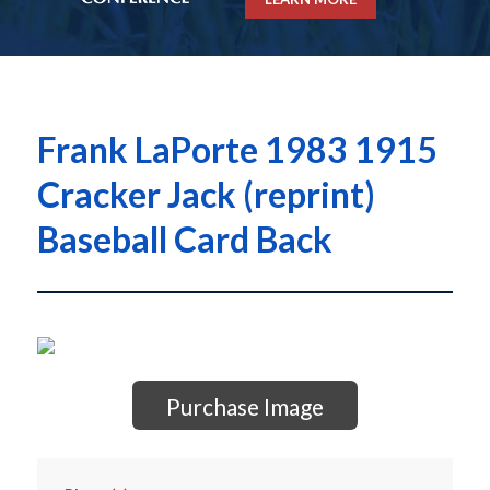
Frank LaPorte 1983 1915
Cracker Jack (reprint)
Baseball Card Back
Purchase Image