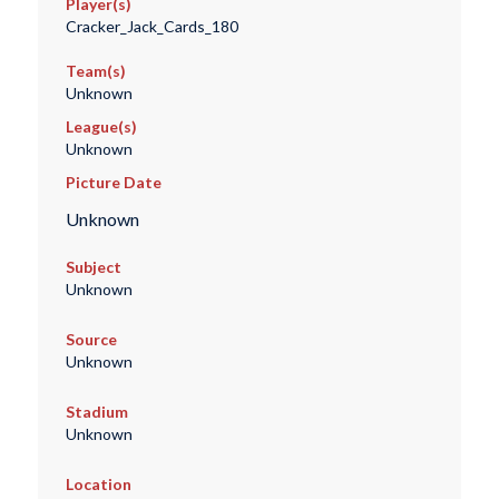
Player(s)
Cracker_Jack_Cards_180
Team(s)
Unknown
League(s)
Unknown
Picture Date
Unknown
Subject
Unknown
Source
Unknown
Stadium
Unknown
Location