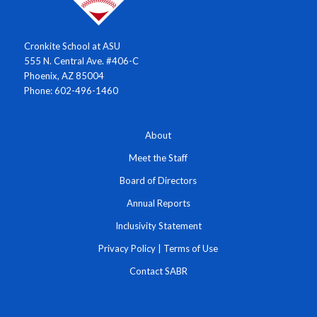
Cronkite School at ASU
555 N. Central Ave. #406-C
Phoenix, AZ 85004
Phone: 602-496-1460
About
Meet the Staff
Board of Directors
Annual Reports
Inclusivity Statement
Privacy Policy
|
Terms of Use
Contact SABR