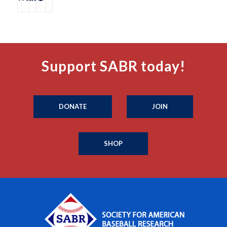
Support SABR today!
DONATE
JOIN
SHOP