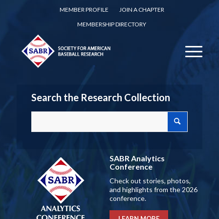
MEMBER PROFILE
JOIN A CHAPTER
MEMBERSHIP DIRECTORY
Search the Research Collection
SABR Analytics
Conference
Check out stories, photos,
and highlights from the 2026
conference.
LEARN MORE