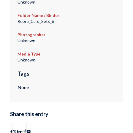
Unknown
Folder Name / Binder
Repro_Card_Sets_6
Photographer
Unknown
Media Type
Unknown
Tags
None
Share this entry