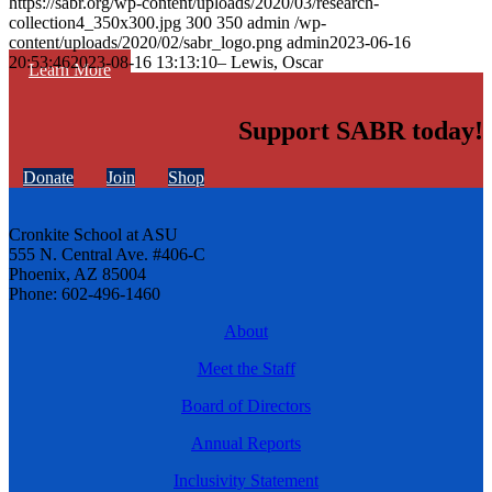
https://sabr.org/wp-content/uploads/2020/03/research-
collection4_350x300.jpg
300
350
admin
/wp-
content/uploads/2020/02/sabr_logo.png
admin
2023-06-16
20:53:46
2023-08-16 13:13:10
– Lewis, Oscar
Learn More
Support SABR today!
Donate
Join
Shop
Cronkite School at ASU
555 N. Central Ave. #406-C
Phoenix, AZ 85004
Phone: 602-496-1460
About
Meet the Staff
Board of Directors
Annual Reports
Inclusivity Statement