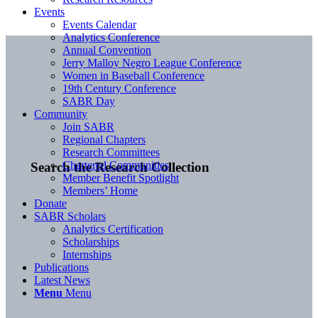
Events
Events Calendar
Analytics Conference
Annual Convention
Jerry Malloy Negro League Conference
Women in Baseball Conference
19th Century Conference
SABR Day
Community
Join SABR
Regional Chapters
Research Committees
Chartered Communities
Search the Research Collection
Member Benefit Spotlight
Members’ Home
Donate
SABR Scholars
Analytics Certification
Scholarships
Internships
Publications
Latest News
Menu
Menu