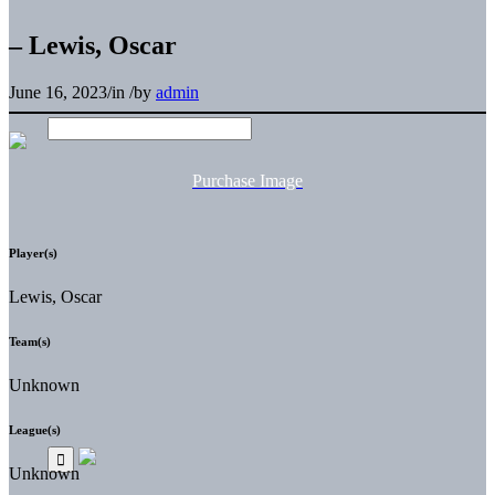
– Lewis, Oscar
June 16, 2023
/
in
/
by
admin
Purchase Image
Player(s)
Lewis, Oscar
Team(s)
Unknown
League(s)
Unknown