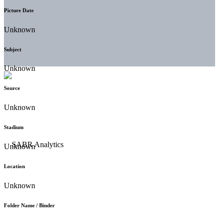
Picture Date
Unknown
Subject
Unknown
Source
Unknown
Stadium
Unknown
Location
Unknown
Folder Name / Binder