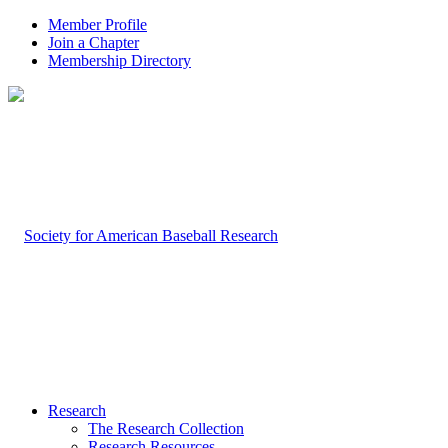
Member Profile
Join a Chapter
Membership Directory
Research
The Research Collection
Research Resources