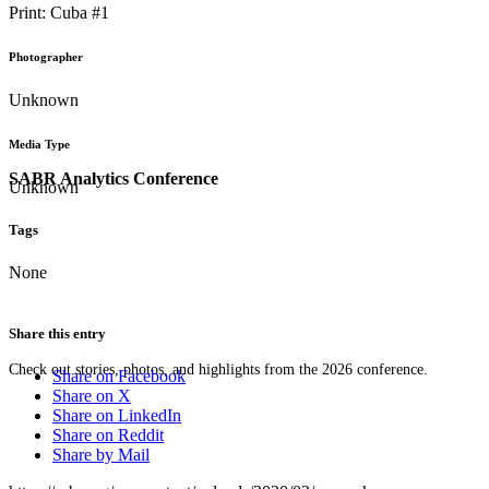
Print: Cuba #1
Photographer
Unknown
Media Type
SABR Analytics Conference
Unknown
Tags
None
Share this entry
Check out stories, photos, and highlights from the 2026 conference.
Share on Facebook
Share on X
Share on LinkedIn
Share on Reddit
Share by Mail