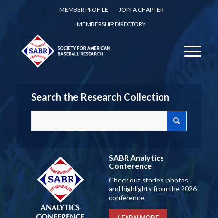
MEMBER PROFILE
JOIN A CHAPTER
MEMBERSHIP DIRECTORY
Search the Research Collection
SABR Analytics
Conference
Check out stories, photos,
and highlights from the 2026
conference.
LEARN MORE