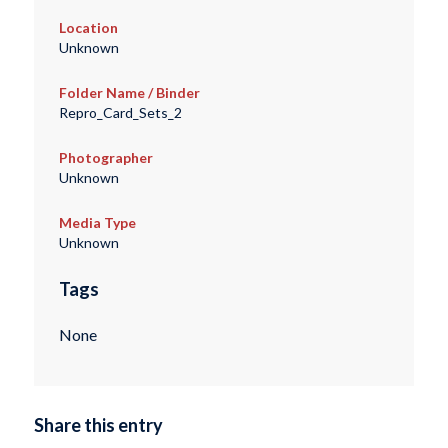
Location
Unknown
Folder Name / Binder
Repro_Card_Sets_2
Photographer
Unknown
Media Type
Unknown
Tags
None
Share this entry