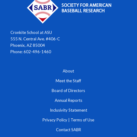
Cronkite School at ASU
555 N. Central Ave. #406-C
Phoenix, AZ 85004
Phone: 602-496-1460
About
Meet the Staff
Board of Directors
Annual Reports
Inclusivity Statement
Privacy Policy
|
Terms of Use
Contact SABR