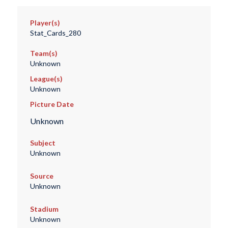
Player(s)
Stat_Cards_280
Team(s)
Unknown
League(s)
Unknown
Picture Date
Unknown
Subject
Unknown
Source
Unknown
Stadium
Unknown