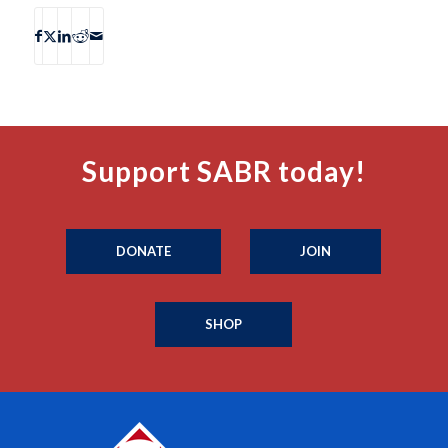
Support SABR today!
DONATE
JOIN
SHOP