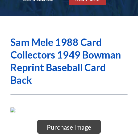
Sam Mele 1988 Card
Collectors 1949 Bowman
Reprint Baseball Card
Back
Purchase Image