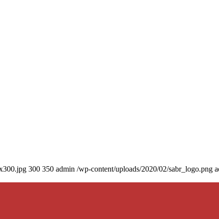
0x300.jpg
300
350
admin
/wp-content/uploads/2020/02/sabr_logo.png
a