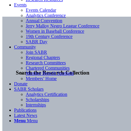
Events
Events Calendar
Analytics Conference
Annual Convention
Jerry Malloy Negro League Conference
Women in Baseball Conference
19th Century Conference
SABR Day
Community
Join SABR
Regional Chapters
Research Committees
Chartered Communities
Search the Research Collection
Member Benefit Spotlight
Members’ Home
Donate
SABR Scholars
Analytics Certification
Scholarships
Internships
Publications
Latest News
Menu
Menu