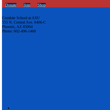
Donate
Join
Shop
Cronkite School at ASU
555 N. Central Ave. #406-C
Phoenix, AZ 85004
Phone: 602-496-1460