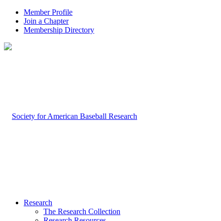
Member Profile
Join a Chapter
Membership Directory
Research
The Research Collection
Research Resources