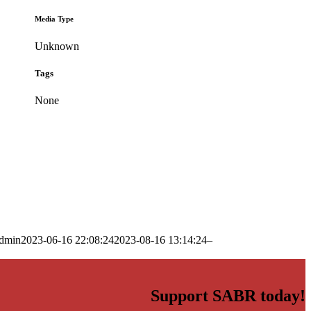
Media Type
Unknown
Tags
None
dmin
2023-06-16 22:08:24
2023-08-16 13:14:24
–
Support SABR today!