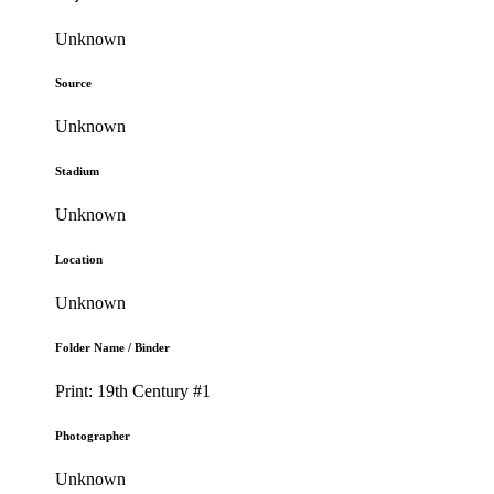
Unknown
Source
Unknown
Stadium
Unknown
Location
Unknown
Folder Name / Binder
Print: 19th Century #1
Photographer
Unknown