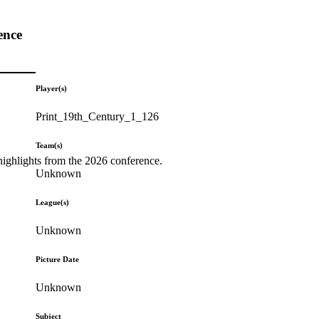
ence
Player(s)
Print_19th_Century_1_126
Team(s)
highlights from the 2026 conference.
Unknown
League(s)
Unknown
Picture Date
Unknown
Subject