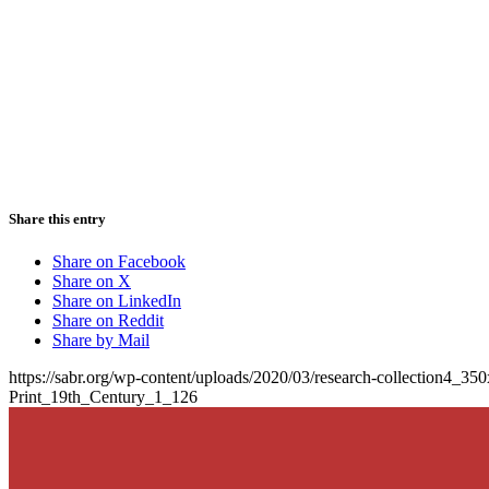
Share this entry
Share on Facebook
Share on X
Share on LinkedIn
Share on Reddit
Share by Mail
https://sabr.org/wp-content/uploads/2020/03/research-collection4_35
Print_19th_Century_1_126