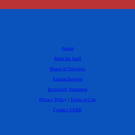
About
Meet the Staff
Board of Directors
Annual Reports
Inclusivity Statement
Privacy Policy
|
Terms of Use
Contact SABR