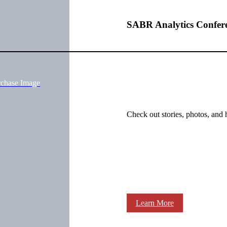
SABR Analytics Confer
rchase Image
Check out stories, photos, and 
Learn More