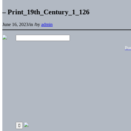
– Print_19th_Century_1_126
June 16, 2023
/
in
/
by
admin
Pu