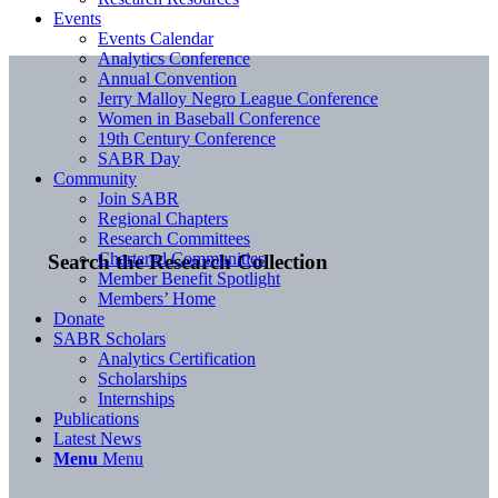
Events
Events Calendar
Analytics Conference
Annual Convention
Jerry Malloy Negro League Conference
Women in Baseball Conference
19th Century Conference
SABR Day
Community
Join SABR
Regional Chapters
Research Committees
Chartered Communities
Search the Research Collection
Member Benefit Spotlight
Members’ Home
Donate
SABR Scholars
Analytics Certification
Scholarships
Internships
Publications
Latest News
Menu
Menu