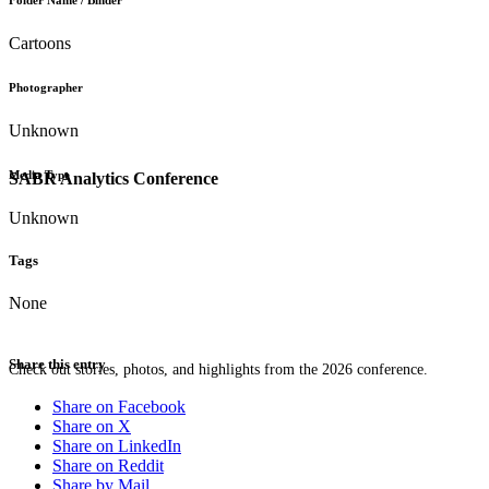
Folder Name / Binder
Cartoons
Photographer
Unknown
Media Type
SABR Analytics Conference
Unknown
Tags
None
Share this entry
Check out stories, photos, and highlights from the 2026 conference.
Share on Facebook
Share on X
Share on LinkedIn
Share on Reddit
Share by Mail