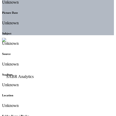
Unknown
Picture Date
Unknown
Subject
Unknown
Source
Unknown
Stadium
Unknown
Location
Unknown