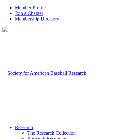
Member Profile
Join a Chapter
Membership Directory
Research
The Research Collection
Research Resources