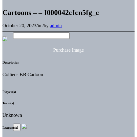
Cartoons – – I000042cIcn5fg_c
October 20, 2023
/
in
/
by
admin
Purchase Image
Description
Collier's BB Cartoon
Player(s)
Team(s)
Unknown
League(s)