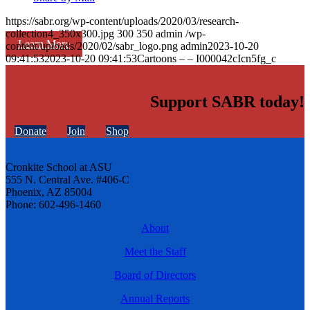
https://sabr.org/wp-content/uploads/2020/03/research-
collection4_350x300.jpg
300
350
admin
/wp-
Learn More
content/uploads/2020/02/sabr_logo.png
admin
2023-10-20
09:41:53
2023-10-20 09:41:53
Cartoons – – I000042cIcn5fg_c
Support SABR today!
Donate
Join
Shop
Cronkite School at ASU
555 N. Central Ave. #406-C
Phoenix, AZ 85004
Phone: 602-496-1460
About
Meet the Staff
Board of Directors
Annual Reports