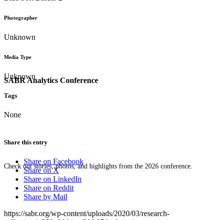
Photographer
Unknown
Media Type
Unknown
SABR Analytics Conference
Tags
None
Share this entry
Share on Facebook
Check out stories, photos, and highlights from the 2026 conference.
Share on X
Share on LinkedIn
Share on Reddit
Share by Mail
https://sabr.org/wp-content/uploads/2020/03/research-