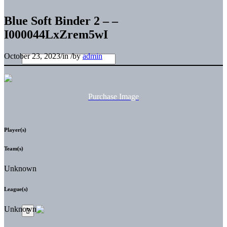
Blue Soft Binder 2 – –
I000044LxZrem5wI
October 23, 2023
/
in
/
by
admin
Purchase Image
Player(s)
Team(s)
Unknown
League(s)
Unknown