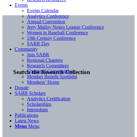
Events
Events Calendar
Analytics Conference
Annual Convention
Jerry Malloy Negro League Conference
Women in Baseball Conference
19th Century Conference
SABR Day
Community
Join SABR
Regional Chapters
Research Committees
Chartered Communities
Search the Research Collection
Member Benefit Spotlight
Members’ Home
Donate
SABR Scholars
Analytics Certification
Scholarships
Internships
Publications
Latest News
Menu
Menu