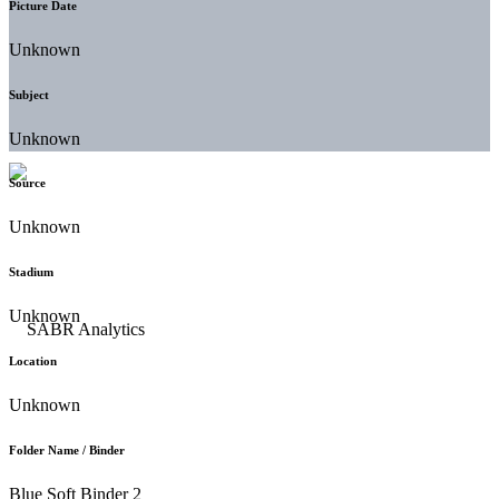
Picture Date
Unknown
Subject
Unknown
Source
Unknown
Stadium
Unknown
Location
Unknown
Folder Name / Binder
Blue Soft Binder 2