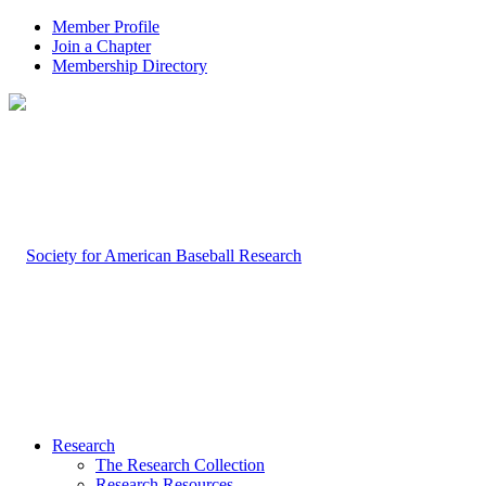
Member Profile
Join a Chapter
Membership Directory
Research
The Research Collection
Research Resources