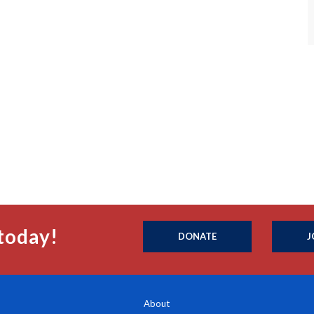
today!
DONATE
J
About