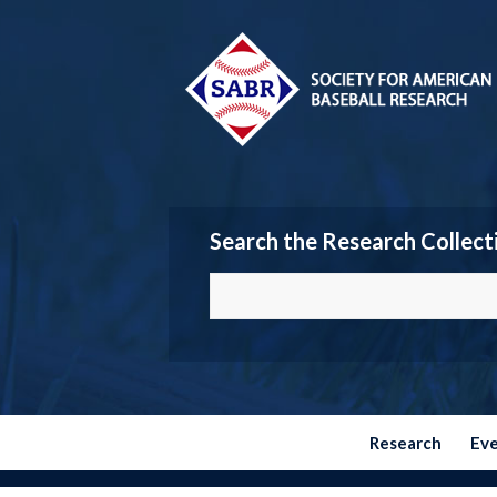
Search the Research Collect
Research
Ev