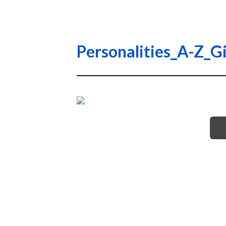
Personalities_A-Z_Gi