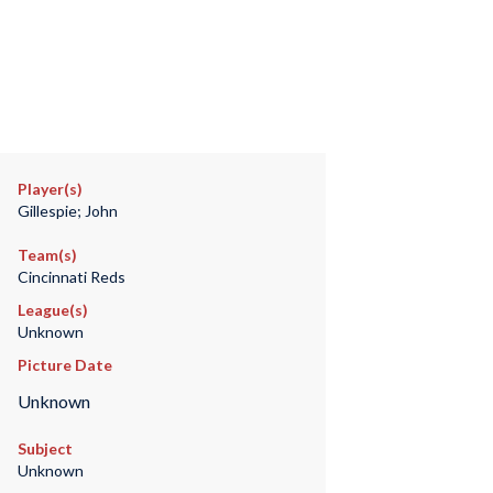
Player(s)
Gillespie; John
Team(s)
Cincinnati Reds
League(s)
Unknown
Picture Date
Unknown
Subject
Unknown