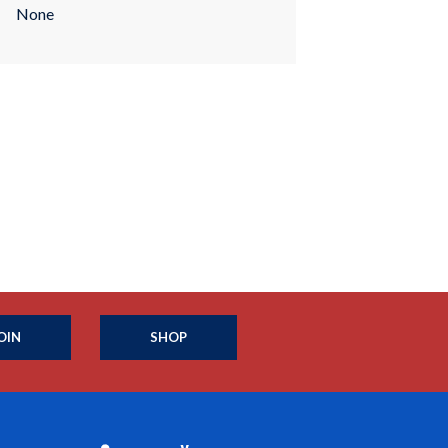
None
OIN
SHOP