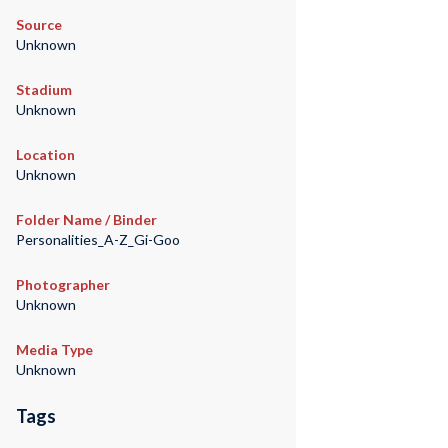
Source
Unknown
Stadium
Unknown
Location
Unknown
Folder Name / Binder
Personalities_A-Z_Gi-Goo
Photographer
Unknown
Media Type
Unknown
Tags