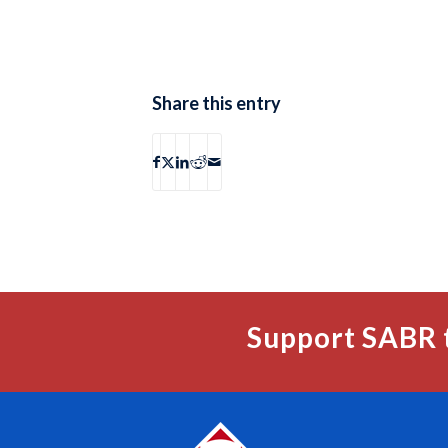
Share this entry
Support SABR 