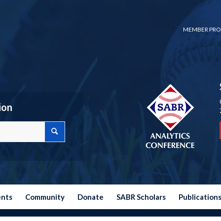
MEMBER PRO
ion
ents
Community
Donate
SABR Scholars
Publication