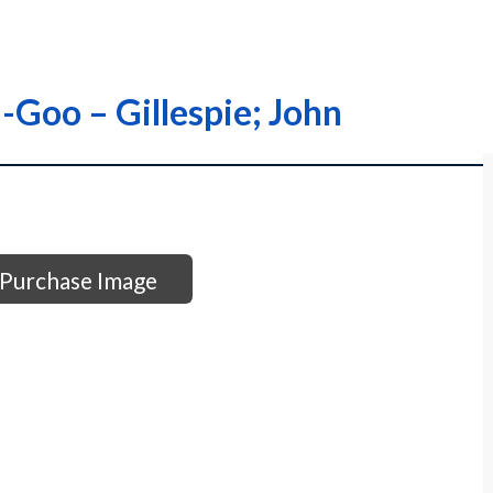
-Goo – Gillespie; John
Purchase Image