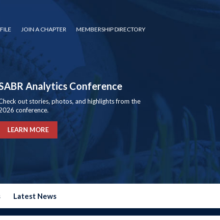
FILE
JOIN A CHAPTER
MEMBERSHIP DIRECTORY
SABR Analytics Conference
Check out stories, photos, and highlights from the
2026 conference.
LEARN MORE
s
Latest News