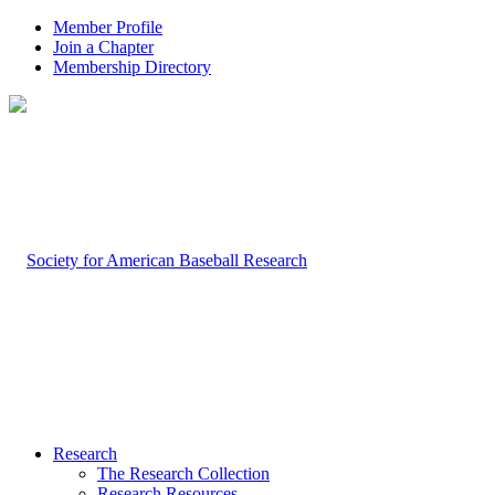
Member Profile
Join a Chapter
Membership Directory
Research
The Research Collection
Research Resources