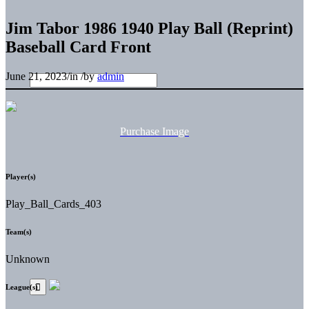
Jim Tabor 1986 1940 Play Ball (Reprint)
Baseball Card Front
June 21, 2023
/
in
/
by
admin
Purchase Image
Player(s)
Play_Ball_Cards_403
Team(s)
Unknown
League(s)