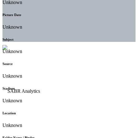
Unknown
Picture Date
Unknown
Subject
Unknown
Source
Unknown
Stadium
Unknown
Location
Unknown
Folder Name / Binder