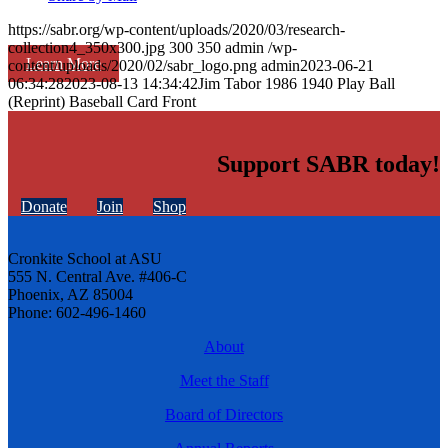
https://sabr.org/wp-content/uploads/2020/03/research-
collection4_350x300.jpg
300
350
admin
/wp-
Learn More
content/uploads/2020/02/sabr_logo.png
admin
2023-06-21
06:34:28
2023-08-13 14:34:42
Jim Tabor 1986 1940 Play Ball
(Reprint) Baseball Card Front
Support SABR today!
Donate
Join
Shop
Cronkite School at ASU
555 N. Central Ave. #406-C
Phoenix, AZ 85004
Phone: 602-496-1460
About
Meet the Staff
Board of Directors