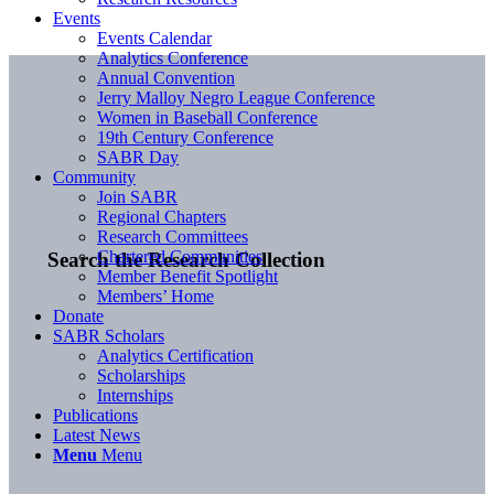
Events
Events Calendar
Analytics Conference
Annual Convention
Jerry Malloy Negro League Conference
Women in Baseball Conference
19th Century Conference
SABR Day
Community
Join SABR
Regional Chapters
Research Committees
Chartered Communities
Search the Research Collection
Member Benefit Spotlight
Members’ Home
Donate
SABR Scholars
Analytics Certification
Scholarships
Internships
Publications
Latest News
Menu
Menu