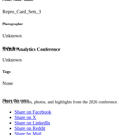
Repro_Card_Sets_3
Photographer
Unknown
Media Type
SABR Analytics Conference
Unknown
Tags
None
Share this entry
Check out stories, photos, and highlights from the 2026 conference.
Share on Facebook
Share on X
Share on LinkedIn
Share on Reddit
Share by Mail